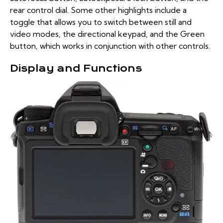
rear control dial. Some other highlights include a
toggle that allows you to switch between still and
video modes, the directional keypad, and the Green
button, which works in conjunction with other controls.
Display and Functions