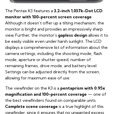
The Pentax K3 features a
3.2-inch 1,037k-Dot LCD
monitor with 100-percent screen coverage
.
Although it doesn’t offer up a tilting mechanism, the
monitor is bright and provides an impressively sharp
view. Further, the monitor’s
gapless design
allows it to
be easily visible even under harsh sunlight. The LCD
displays a comprehensive list of information about the
camera settings, including the shooting mode, flash
mode, aperture or shutter speed, number of
remaining frames, drive mode, and battery level.
Settings can be adjusted directly from the screen,
allowing for maximum ease of use.
The viewfinder on the K3 is a
pentaprism with 0.95x
magnification and 100-percent coverage
— one of
the best viewfinders found on comparable units.
Complete scene coverage
is a true highlight of this
viewfinder, since it ensures that no unwanted excess