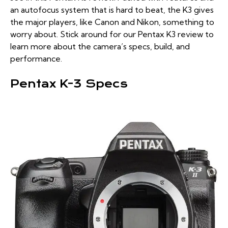
an autofocus system that is hard to beat, the K3 gives
the major players, like Canon and Nikon, something to
worry about. Stick around for our Pentax K3 review to
learn more about the camera’s specs, build, and
performance.
Pentax K-3 Specs