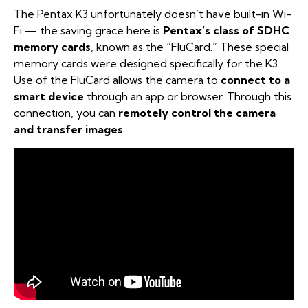
The Pentax K3 unfortunately doesn’t have built-in Wi-
Fi — the saving grace here is
Pentax’s class of SDHC
memory cards
, known as the “FluCard.” These special
memory cards were designed specifically for the K3.
Use of the FluCard allows the camera to
connect to a
smart device
through an app or browser. Through this
connection, you can
remotely control the camera
and transfer images
.