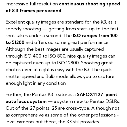
impressive full resolution
continuous shooting speed
of 8.3 frames per second
.
Excellent quality images are standard for the K3, as is
speedy shooting — getting from start-up to the first
shot takes under a second. The
ISO ranges from 100
to 51200
and offers up some great performance.
Although the best images are usually captured
through ISO 400 to ISO 800, nice quality images can
be captured even up to ISO 12800. Shooting great
photos even at night is easy with the K3. The quick
shutter speed and Bulb mode allows you to capture
enough light in any condition.
Further, the Pentax K3 features a
SAFOX11 27-point
autofocus system
— a system new to Pentax DSLRs.
Out of the 27 points, 25 are cross-type. Although not
as comprehensive as some of the other professional-
level cameras out there, the K3 still provides