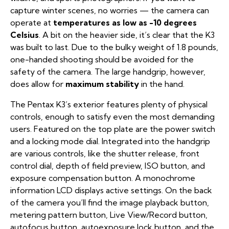
capture winter scenes, no worries — the camera can
operate at
temperatures as low as -10 degrees
Celsius
. A bit on the heavier side, it’s clear that the K3
was built to last. Due to the bulky weight of 1.8 pounds,
one-handed shooting should be avoided for the
safety of the camera. The large handgrip, however,
does allow for
maximum stability
in the hand.
The Pentax K3’s exterior features plenty of physical
controls, enough to satisfy even the most demanding
users. Featured on the top plate are the power switch
and a locking mode dial. Integrated into the handgrip
are various controls, like the shutter release, front
control dial, depth of field preview, ISO button, and
exposure compensation button. A monochrome
information LCD displays active settings. On the back
of the camera you’ll find the image playback button,
metering pattern button, Live View/Record button,
autofocus button, autoexposure lock button, and the