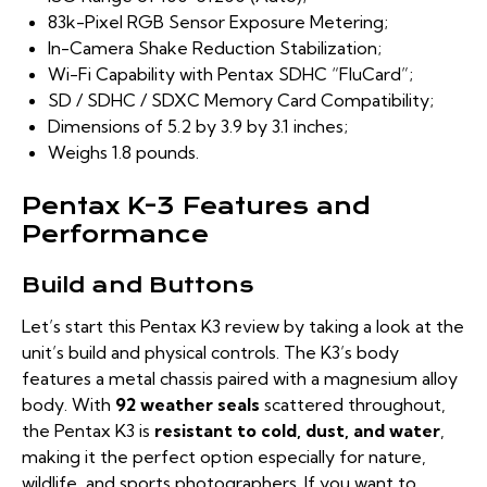
83k-Pixel RGB Sensor Exposure Metering;
In-Camera Shake Reduction Stabilization;
Wi-Fi Capability with Pentax SDHC “FluCard”;
SD / SDHC / SDXC Memory Card Compatibility;
Dimensions of 5.2 by 3.9 by 3.1 inches;
Weighs 1.8 pounds.
Pentax K-3 Features and
Performance
Build and Buttons
Let’s start this Pentax K3 review by taking a look at the
unit’s build and physical controls. The K3’s body
features a metal chassis paired with a magnesium alloy
body. With
92 weather seals
scattered throughout,
the Pentax K3 is
resistant to cold, dust, and water
,
making it the perfect option especially for nature,
wildlife, and sports photographers. If you want to