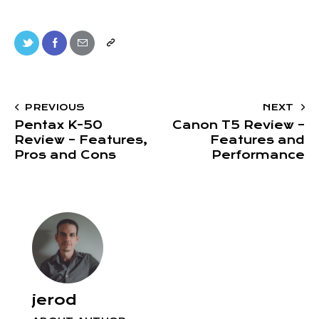
PREVIOUS
NEXT
Pentax K-50
Canon T5 Review –
Review – Features,
Features and
Pros and Cons
Performance
jerod