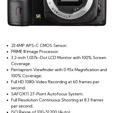
23.4MP APS-C CMOS Sensor;
PRIME III Image Processor;
3.2-inch 1,037k-Dot LCD Monitor with 100% Screen
Coverage;
Pentaprism Viewfinder with 0.95x Magnification and
100% Coverage;
Full HD 1080i Video Recording at 60 frames per
second;
SAFOX11 27-Point Autofocus System;
Full Resolution Continuous Shooting at 8.3 frames
per second;
ISO Range of 100-51200 (Auto);