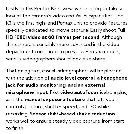
Lastly, in this Pentax K3 review, we’re going to take a
look at the camera’s video and Wi-Fi capabilities. The
K3 is the first high-end Pentax unit to provide features
specially dedicated to movie capture. Easily shoot
Full
HD 1080i video at 60 frames per second
. Although
this camera is certainly more advanced in the video
department compared to previous Pentax models,
serious videographers should look elsewhere.
That being said, casual videographers will be pleased
with the addition of
audio level control, a headphone
jack for audio monitoring, and an external
microphone input
. Fast
video autofocus
is also a plus,
as is the
manual exposure feature
that lets you
control aperture, shutter speed, and ISO while
recording.
Sensor shift-based shake reduction
works well to ensure steady video capture from start
to finish.