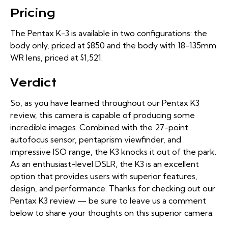
Pricing
The Pentax K-3 is available in two configurations: the
body only
, priced at $850 and the body with
18-135mm
WR lens
, priced at $1,521.
Verdict
So, as you have learned throughout our Pentax K3
review, this camera is capable of producing some
incredible images. Combined with the 27-point
autofocus sensor, pentaprism viewfinder, and
impressive ISO range, the K3 knocks it out of the park.
As an enthusiast-level DSLR, the K3 is an excellent
option that provides users with superior features,
design, and performance. Thanks for checking out our
Pentax K3 review — be sure to leave us a comment
below to share your thoughts on this superior camera.