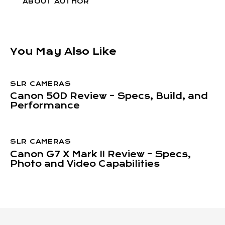
ABOUT AUTHOR
You May Also Like
SLR CAMERAS
Canon 50D Review – Specs, Build, and
Performance
SLR CAMERAS
Canon G7 X Mark II Review – Specs,
Photo and Video Capabilities