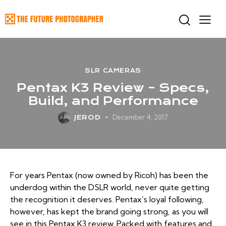
SLR CAMERAS
Pentax K3 Review – Specs,
Build, and Performance
December 4, 2017
JEROD
For years Pentax (now owned by Ricoh) has been the
underdog within the DSLR world, never quite getting
the recognition it deserves. Pentax’s loyal following,
however, has kept the brand going strong, as you will
see in this Pentax K3 review. Packed with features and