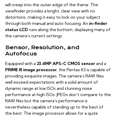
will creep into the outer edge of the frame. The
viewfinder provides a bright, clear view with no
distortions, making it easy to lock on your subject
through both manual and auto focusing. An
in-finder
status LCD
runs along the bottom, displaying many of
the camera’s current settings.
Sensor, Resolution, and
Autofocus
Equipped with a
23.4MP APS-C CMOS sensor
and a
PRIME III image processor
, the Pentax K3 is capable of
providing exquisite images. The camera’s RAW files
well exceed expectations with a solid amount of
dynamic range at low ISOs and stunning noise
performance at high ISOs. JPEGs don’t compare to the
RAW files but the camera’s performance is
nevertheless capable of standing up to the best of
the best. The image processor allows for a quite