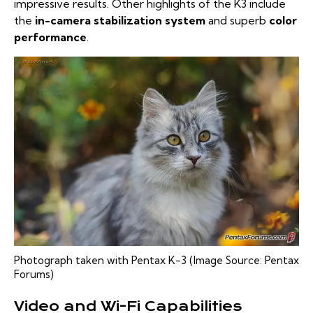
impressive results. Other highlights of the K3 include
the
in-camera stabilization system
and superb
color
performance
.
Photograph taken with Pentax K-3 (Image Source:
Pentax
Forums
)
Video and Wi-Fi Capabilities