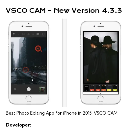
VSCO CAM – New Version 4.3.3
Best Photo Editing App for iPhone in 2015: VSCO CAM
Developer: