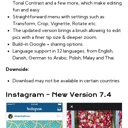
Tonal Contrast and a few more, which make editing
fun and easy.
Straightforward menu with settings such as:
Transform, Crop, Vignette, Rotate etc.
The updated version brings a brush allowing to edit
pics with a finer tip size & deeper zoom.
Build-in Google + sharing options.
Language support in 32 languages, from English,
Danish, German to Arabic, Polish, Malay and Thai.
Downside:
Download may not be available in certain countries.
Instagram – New Version 7.4