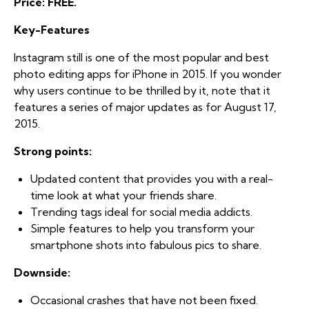
Price: FREE.
Key-Features
Instagram still is one of the most popular and best
photo editing apps for iPhone in 2015. If you wonder
why users continue to be thrilled by it, note that it
features a series of major updates as for August 17,
2015.
Strong points:
Updated content that provides you with a real-
time look at what your friends share.
Trending tags ideal for social media addicts.
Simple features to help you transform your
smartphone shots into fabulous pics to share.
Downside:
Occasional crashes that have not been fixed.