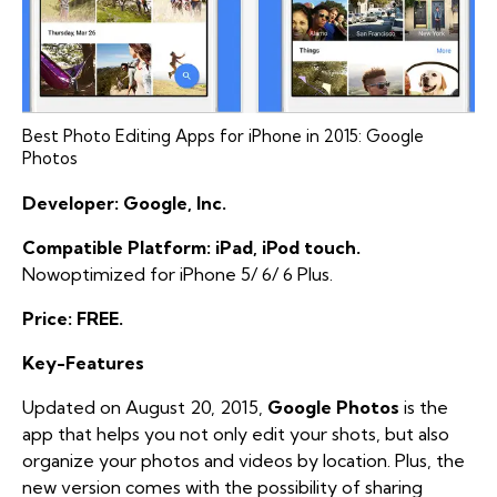
Best Photo Editing Apps for iPhone in 2015: Google
Photos
Developer: Google, Inc.
Compatible Platform: iPad, iPod touch.
Nowoptimized for iPhone 5/ 6/ 6 Plus.
Price: FREE.
Key-Features
Updated on August 20, 2015,
Google Photos
is the
app that helps you not only edit your shots, but also
organize your photos and videos by location. Plus, the
new version comes with the possibility of sharing