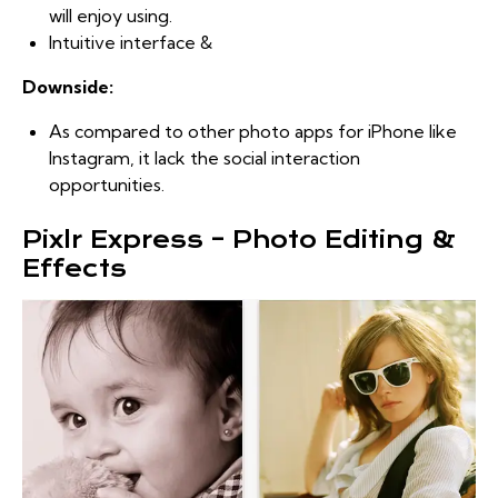
will enjoy using.
Intuitive interface &
Downside:
As compared to other photo apps for iPhone like
Instagram, it lack the social interaction
opportunities.
Pixlr Express – Photo Editing &
Effects