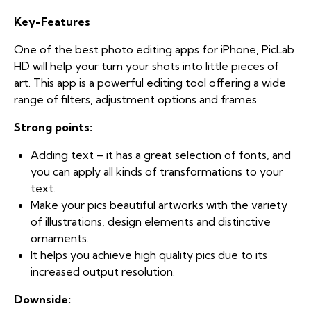
Key-Features
One of the best photo editing apps for iPhone, PicLab
HD will help your turn your shots into little pieces of
art. This app is a powerful editing tool offering a wide
range of filters, adjustment options and frames.
Strong points:
Adding text – it has a great selection of fonts, and
you can apply all kinds of transformations to your
text.
Make your pics beautiful artworks with the variety
of illustrations, design elements and distinctive
ornaments.
It helps you achieve high quality pics due to its
increased output resolution.
Downside: