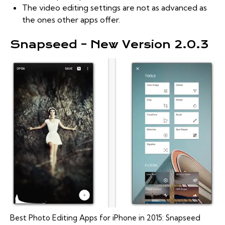
The video editing settings are not as advanced as
the ones other apps offer.
Snapseed – New Version 2.0.3
Best Photo Editing Apps for iPhone in 2015: Snapseed