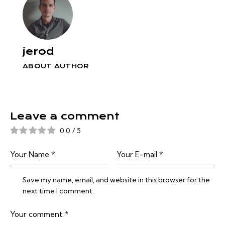
jerod
ABOUT AUTHOR
Leave a comment
0.0
/
5
Save my name, email, and website in this browser for the
next time I comment.