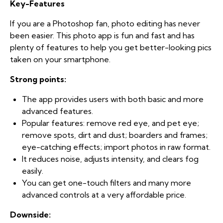
Key-Features
If you are a Photoshop fan, photo editing has never
been easier. This photo app is fun and fast and has
plenty of features to help you get better-looking pics
taken on your smartphone.
Strong points:
The app provides users with both basic and more
advanced features.
Popular features: remove red eye, and pet eye;
remove spots, dirt and dust; boarders and frames;
eye-catching effects; import photos in raw format.
It reduces noise, adjusts intensity, and clears fog
easily.
You can get one-touch filters and many more
advanced controls at a very affordable price.
Downside: