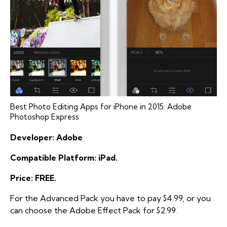
Best Photo Editing Apps for iPhone in 2015: Adobe
Photoshop Express
Developer: Adobe
Compatible Platform: iPad.
Price: FREE.
For the Advanced Pack you have to pay $4.99, or you
can choose the Adobe Effect Pack for $2.99.