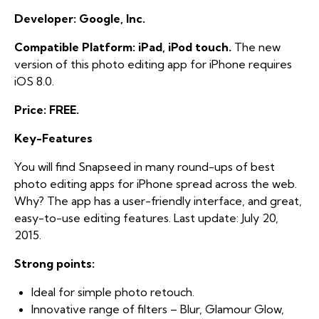
Developer: Google, Inc.
Compatible Platform: iPad, iPod touch.
The new
version of this photo editing app for iPhone requires
iOS 8.0.
Price: FREE.
Key-Features
You will find Snapseed in many round-ups of best
photo editing apps for iPhone spread across the web.
Why? The app has a user-friendly interface, and great,
easy-to-use editing features. Last update: July 20,
2015.
Strong points:
Ideal for simple photo retouch.
Innovative range of filters – Blur, Glamour Glow,