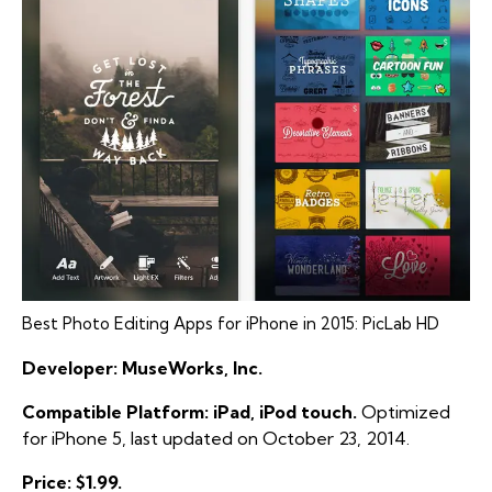
Best Photo Editing Apps for iPhone in 2015: PicLab HD
Developer: MuseWorks, Inc.
Compatible Platform: iPad, iPod touch.
Optimized
for iPhone 5, last updated on October 23, 2014.
Price: $1.99.