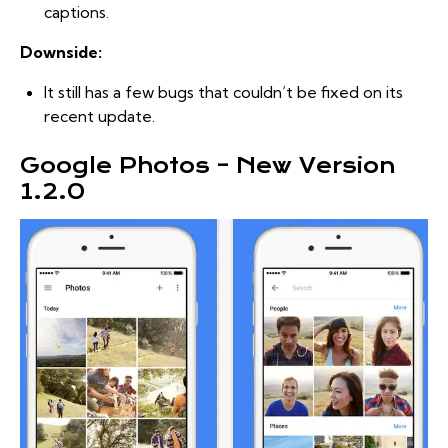
captions.
Downside:
It still has a few bugs that couldn’t be fixed on its
recent update.
Google Photos – New Version
1.2.0