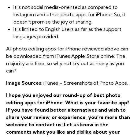
It is not social media-oriented as compared to
Instagram and other photo apps for iPhone. So, it
doesn’t promise the joy of sharing.
It is limited to English users as far as the support
languages provided.
All photo editing apps for iPhone reviewed above can
be downloaded from iTunes Apple Store online. The
majority are free, so why not try out as many as you
can?
Image Sources
: iTunes – Screenshots of Photo Apps.
I hope you enjoyed our round-up of best photo
editing apps for iPhone. What is your favorite app?
If you have found better alternatives and wish to
share your review, or experience, you’re more than
welcome to contact us! Let us know in the
comments what you like and dislike about your