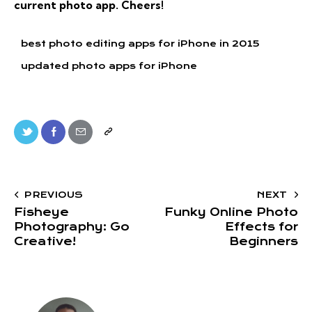
current photo app. Cheers!
best photo editing apps for iPhone in 2015
updated photo apps for iPhone
PREVIOUS
NEXT
Fisheye
Funky Online Photo
Photography: Go
Effects for
Creative!
Beginners