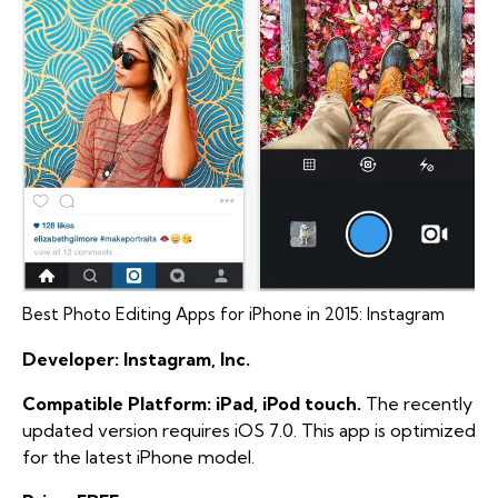
Best Photo Editing Apps for iPhone in 2015: Instagram
Developer: Instagram, Inc.
Compatible Platform: iPad, iPod touch.
The recently
updated version requires iOS 7.0. This app is optimized
for the latest iPhone model.