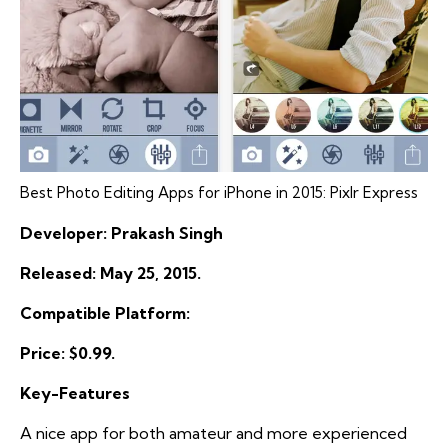
Best Photo Editing Apps for iPhone in 2015: Pixlr Express
Developer: Prakash Singh
Released: May 25, 2015.
Compatible Platform:
Price: $0.99.
Key-Features
A nice app for both amateur and more experienced