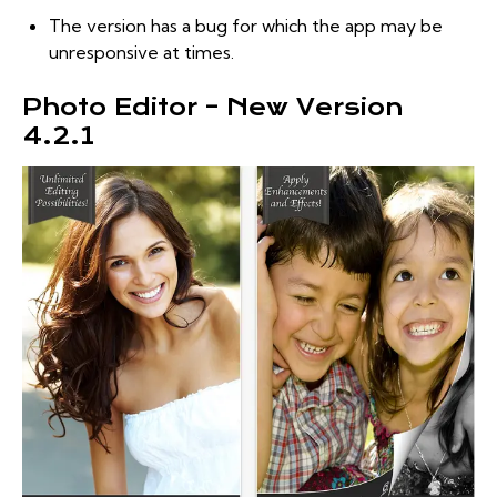
The version has a bug for which the app may be
unresponsive at times.
Photo Editor – New Version
4.2.1