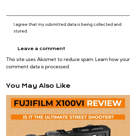
I agree that my submitted data is being collected and
stored.
This site uses Akismet to reduce spam.
Learn how your
comment data is processed.
You May Also Like