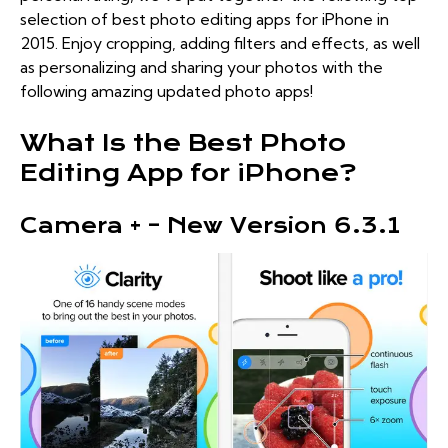
selection of best photo editing apps for iPhone in
2015. Enjoy cropping, adding filters and effects, as well
as personalizing and sharing your photos with the
following amazing updated photo apps!
What Is the Best Photo
Editing App for iPhone?
Camera + – New Version 6.3.1