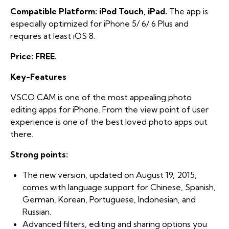
Compatible Platform: iPod Touch, iPad.
The app is
especially optimized for iPhone 5/ 6/ 6 Plus and
requires at least iOS 8.
Price: FREE.
Key-Features
VSCO CAM is one of the most appealing photo
editing apps for iPhone. From the view point of user
experience is one of the best loved photo apps out
there.
Strong points:
The new version, updated on August 19, 2015,
comes with language support for Chinese, Spanish,
German, Korean, Portuguese, Indonesian, and
Russian.
Advanced filters, editing and sharing options you