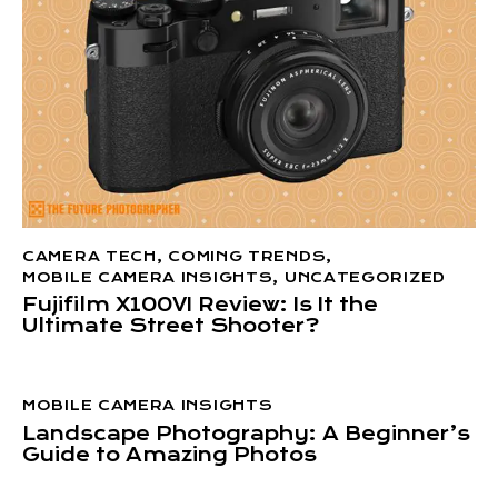
CAMERA TECH
,
COMING TRENDS
,
MOBILE CAMERA INSIGHTS
,
UNCATEGORIZED
Fujifilm X100VI Review: Is It the
Ultimate Street Shooter?
MOBILE CAMERA INSIGHTS
Landscape Photography: A Beginner’s
Guide to Amazing Photos