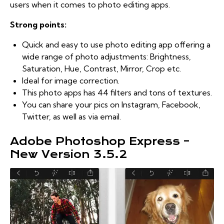
users when it comes to photo editing apps.
Strong points:
Quick and easy to use photo editing app offering a
wide range of photo adjustments: Brightness,
Saturation, Hue, Contrast, Mirror, Crop etc.
Ideal for image correction.
This photo apps has 44 filters and tons of textures.
You can share your pics on Instagram, Facebook,
Twitter, as well as via email.
Adobe Photoshop Express –
New Version 3.5.2