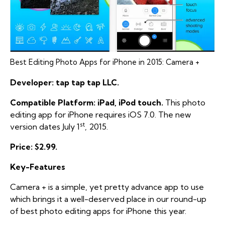
Best Editing Photo Apps for iPhone in 2015: Camera +
Developer: tap tap tap LLC.
Compatible Platform: iPad, iPod touch.
This photo
editing app for iPhone requires iOS 7.0. The new
st
version dates July 1
, 2015.
Price: $2.99.
Key-Features
Camera + is a simple, yet pretty advance app to use
which brings it a well-deserved place in our round-up
of best photo editing apps for iPhone this year.