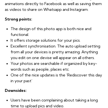
animations directly to Facebook as well as saving them
as videos to share on Whatsapp and Instagram.
Strong points:
The design of this photo app is both nice and
functional.
It offers storage solutions for your pics.
Excellent synchronisation. The auto upload setting
from all your devices is pretty amazing. Anything
you edit on one devise will appear on all others.
Your photos are searchable if organized by key-
words such as people, places etc.
One of the nice updates is the ‘Rediscover this day
in your past’
Downsides:
Users have been complaining about taking a long
time to upload pics and video.