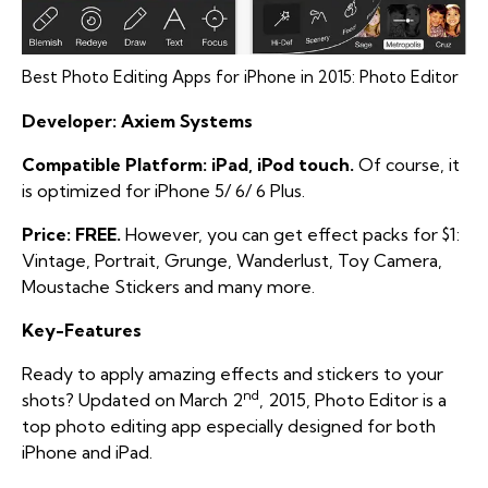
Best Photo Editing Apps for iPhone in 2015: Photo Editor
Developer: Axiem Systems
Compatible Platform: iPad, iPod touch.
Of course, it
is optimized for iPhone 5/ 6/ 6 Plus.
Price: FREE.
However, you can get effect packs for $1:
Vintage, Portrait, Grunge, Wanderlust, Toy Camera,
Moustache Stickers and many more.
Key-Features
Ready to apply amazing effects and stickers to your
nd
shots? Updated on March 2
, 2015, Photo Editor is a
top photo editing app especially designed for both
iPhone and iPad.