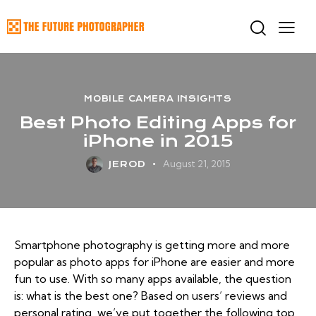
MOBILE CAMERA INSIGHTS
Best Photo Editing Apps for
iPhone in 2015
August 21, 2015
JEROD
Smartphone photography is getting more and more
popular as photo apps for iPhone are easier and more
fun to use. With so many apps available, the question
is: what is the best one? Based on users’ reviews and
personal rating, we’ve put together the following top