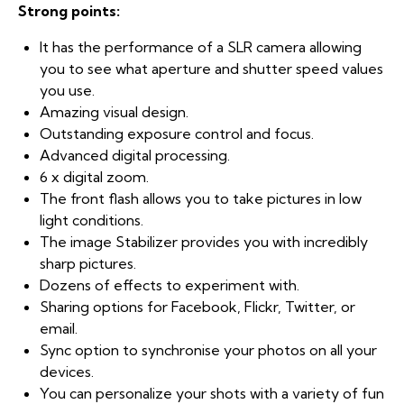
Strong points:
It has the performance of a SLR camera allowing
you to see what aperture and shutter speed values
you use.
Amazing visual design.
Outstanding exposure control and focus.
Advanced digital processing.
6 x digital zoom.
The front flash allows you to take pictures in low
light conditions.
The image Stabilizer provides you with incredibly
sharp pictures.
Dozens of effects to experiment with.
Sharing options for Facebook, Flickr, Twitter, or
email.
Sync option to synchronise your photos on all your
devices.
You can personalize your shots with a variety of fun