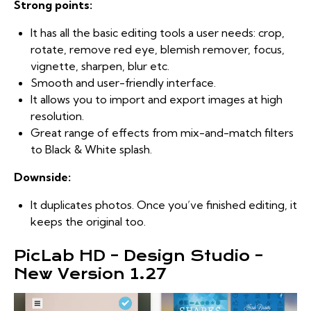
Strong points:
It has all the basic editing tools a user needs: crop,
rotate, remove red eye, blemish remover, focus,
vignette, sharpen, blur etc.
Smooth and user-friendly interface.
It allows you to import and export images at high
resolution.
Great range of effects from mix-and-match filters
to Black & White splash.
Downside:
It duplicates photos. Once you’ve finished editing, it
keeps the original too.
PicLab HD – Design Studio –
New Version 1.27