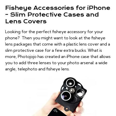
Fisheye Accessories for iPhone
– Slim Protective Cases and
Lens Covers
Looking for the perfect fisheye accessory for your
phone? Then you might want to look at the fisheye
lens packages that come with a plastic lens cover and a
slim protective case for a few extra bucks. What is
more, Photojojo has created an iPhone case that allows
you to add three lenses to your photo arsenal: a wide
angle, telephoto and fisheye lens.