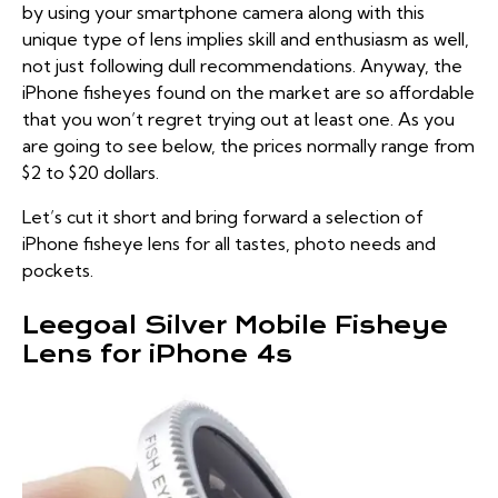
by using your smartphone camera along with this
unique type of lens implies skill and enthusiasm as well,
not just following dull recommendations. Anyway, the
iPhone fisheyes found on the market are so affordable
that you won’t regret trying out at least one. As you
are going to see below, the prices normally range from
$2 to $20 dollars.
Let’s cut it short and bring forward a selection of
iPhone fisheye lens for all tastes, photo needs and
pockets.
Leegoal Silver Mobile Fisheye
Lens for iPhone 4s