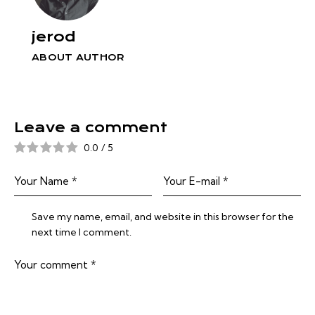
jerod
ABOUT AUTHOR
Leave a comment
0.0
/
5
Save my name, email, and website in this browser for the
next time I comment.