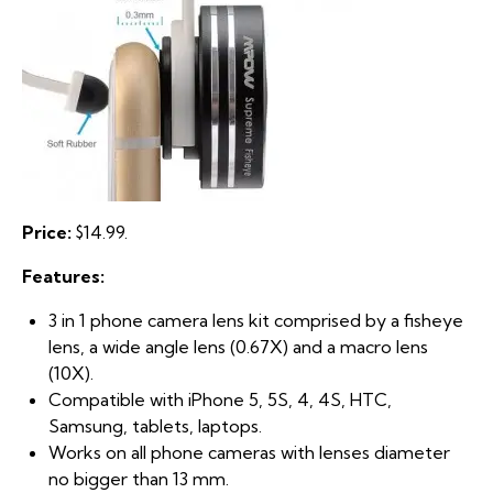
Price:
$14.99.
Features:
3 in 1 phone camera lens kit comprised by a fisheye
lens, a wide angle lens (0.67X) and a macro lens
(10X).
Compatible with iPhone 5, 5S, 4, 4S, HTC,
Samsung, tablets, laptops.
Works on all phone cameras with lenses diameter
no bigger than 13 mm.