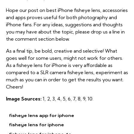
Hope our post on best iPhone fisheye lens, accessories
and apps proves useful for both photography and
iPhone fans. For any ideas, suggestions and thoughts
you may have about the topic, please drop us a line in
the comment section below.
As a final tip, be bold, creative and selective! What
goes well for some users, might not work for others.
As a fisheye lens for iPhone is very affordable as
compared to a SLR camera fisheye lens, experiment as
much as you can in order to get the results you want.
Cheers!
Image Sources:
1
,
2
,
3
,
4
,
5
,
6
,
7
,
8
,
9
,
10
.
fisheye lens app for iphone
fisheye lens for iphone