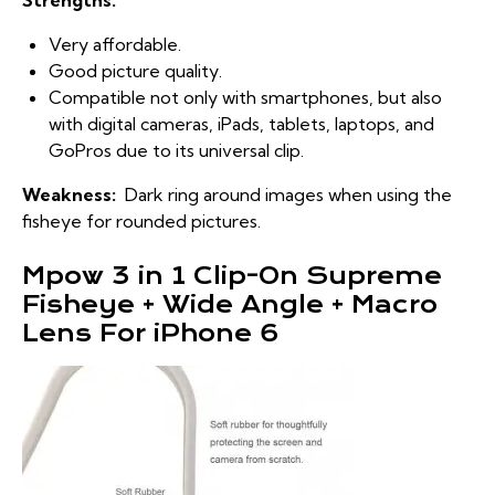
Strengths:
Very affordable.
Good picture quality.
Compatible not only with smartphones, but also
with digital cameras, iPads, tablets, laptops, and
GoPros due to its universal clip.
Weakness:
Dark ring around images when using the
fisheye for rounded pictures.
Mpow 3 in 1 Clip-On Supreme
Fisheye + Wide Angle + Macro
Lens For iPhone 6