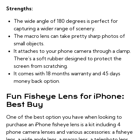
Strengths:
The wide angle of 180 degrees is perfect for
capturing a wider range of scenery.
The macro lens can take pretty sharp photos of
small objects.
It attaches to your phone camera through a clamp.
There’s a soft rubber designed to protect the
screen from scratching.
It comes with 18 months warranty and 45 days
money back option.
Fun Fisheye Lens for iPhone:
Best Buy
One of the best option you have when looking to
purchase an iPhone fisheye lens is a kit including 4
phone camera lenses and various accessories: a fisheye
lens, a wide angle lens, a macro lens, a telephoto lens,