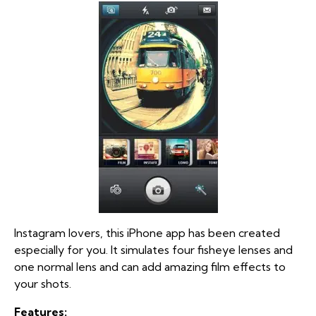
Instagram lovers, this iPhone app has been created
especially for you. It simulates four fisheye lenses and
one normal lens and can add amazing film effects to
your shots.
Features: