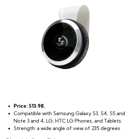
Price: $13.98.
Compatible with Samsung Galaxy S3, S4, S5 and
Note 3 and 4, LG, HTC LG Phones, and Tablets.
Strength: a wide angle of view of 235 degrees.