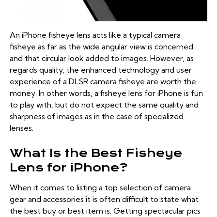
An iPhone fisheye lens acts like a typical camera
fisheye as far as the wide angular view is concerned
and that circular look added to images. However, as
regards quality, the enhanced technology and user
experience of a DLSR camera fisheye are worth the
money. In other words, a fisheye lens for iPhone is fun
to play with, but do not expect the same quality and
sharpness of images as in the case of specialized
lenses.
What Is the Best Fisheye
Lens for iPhone?
When it comes to listing a top selection of camera
gear and accessories it is often difficult to state what
the best buy or best item is. Getting spectacular pics