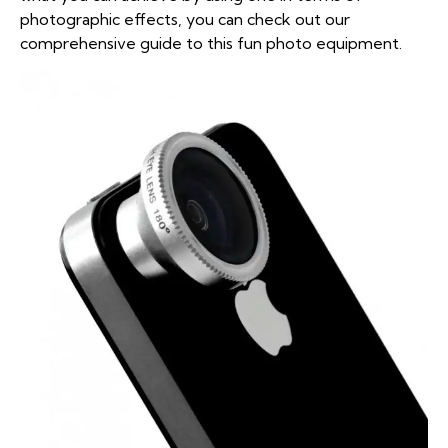
photographic effects, you can check out our
comprehensive guide to this fun photo equipment
.