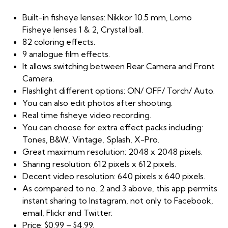
Built-in fisheye lenses: Nikkor 10.5 mm, Lomo
Fisheye lenses 1 & 2, Crystal ball.
82 coloring effects.
9 analogue film effects.
It allows switching between Rear Camera and Front
Camera.
Flashlight different options: ON/ OFF/ Torch/ Auto.
You can also edit photos after shooting.
Real time fisheye video recording.
You can choose for extra effect packs including:
Tones, B&W, Vintage, Splash, X-Pro.
Great maximum resolution: 2048 x 2048 pixels.
Sharing resolution: 612 pixels x 612 pixels.
Decent video resolution: 640 pixels x 640 pixels.
As compared to no. 2 and 3 above, this app permits
instant sharing to Instagram, not only to Facebook,
email, Flickr and Twitter.
Price: $0.99 – $4.99.