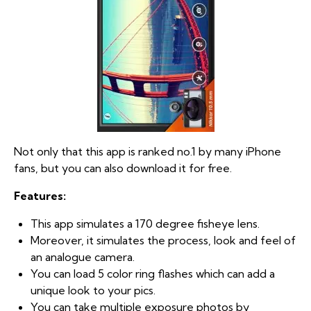
Not only that this app is ranked no.1 by many iPhone
fans, but you can also download it for free.
Features:
This app simulates a 170 degree fisheye lens.
Moreover, it simulates the process, look and feel of
an analogue camera.
You can load 5 color ring flashes which can add a
unique look to your pics.
You can take multiple exposure photos by