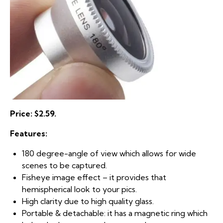
Price: $2.59.
Features:
180 degree-angle of view which allows for wide
scenes to be captured.
Fisheye image effect – it provides that
hemispherical look to your pics.
High clarity due to high quality glass.
Portable & detachable: it has a magnetic ring which