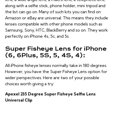
along with a selfie stick, phone holder, mini tripod and
the list can go on. Many of such kits you can find on
Amazon or eBay are universal. This means they include
lenses compatible with other phone models such as
Samsung, Sony, HTC, BlackBerry and so on. They work
perfectly on iPhone 4s, 5c, and 5s.
Super Fisheye Lens for iPhone
(6, 6Plus, 5S, 5, 4S, 4):
All iPhone fisheye lenses normally take in 180 degrees.
However, you have the Super Fisheye Lens option for
wider perspectives. Here are two of your possible
choices worth giving a try:
Apexel 235 Degree Super Fisheye Selfie Lens
Universal Clip