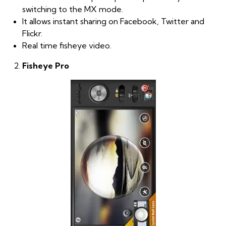
switching to the MX mode.
It allows instant sharing on Facebook, Twitter and
Flickr.
Real time fisheye video.
Fisheye Pro