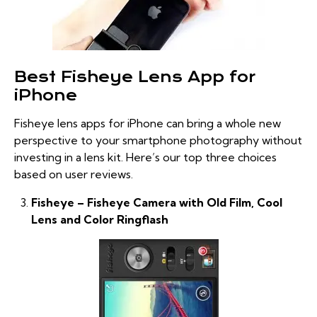
Best Fisheye Lens App for
iPhone
Fisheye lens apps for iPhone can bring a whole new
perspective to your smartphone photography without
investing in a lens kit. Here’s our top three choices
based on user reviews.
Fisheye – Fisheye Camera with Old Film, Cool
Lens and Color Ringflash