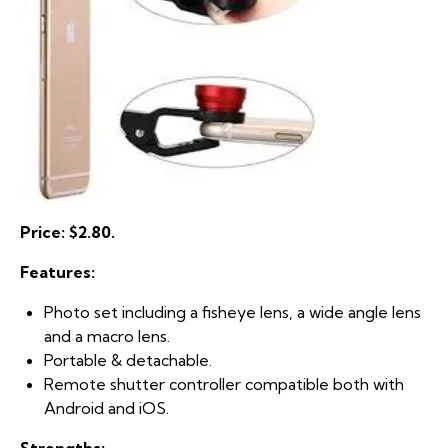
Price: $2.80.
Features:
Photo set including a fisheye lens, a wide angle lens
and a macro lens.
Portable & detachable.
Remote shutter controller compatible both with
Android and iOS.