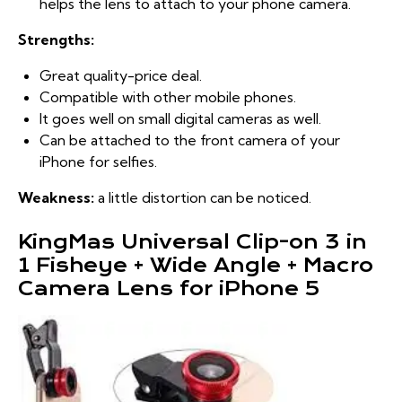
helps the lens to attach to your phone camera.
Strengths:
Great quality-price deal.
Compatible with other mobile phones.
It goes well on small digital cameras as well.
Can be attached to the front camera of your
iPhone for selfies.
Weakness:
a little distortion can be noticed.
KingMas Universal Clip-on 3 in
1 Fisheye + Wide Angle + Macro
Camera Lens for iPhone 5