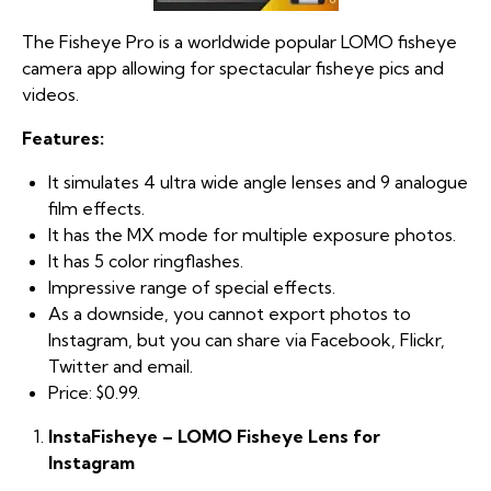
The Fisheye Pro is a worldwide popular LOMO fisheye
camera app allowing for spectacular fisheye pics and
videos.
Features:
It simulates 4 ultra wide angle lenses and 9 analogue
film effects.
It has the MX mode for multiple exposure photos.
It has 5 color ringflashes.
Impressive range of special effects.
As a downside, you cannot export photos to
Instagram, but you can share via Facebook, Flickr,
Twitter and email.
Price: $0.99.
InstaFisheye – LOMO Fisheye Lens for
Instagram