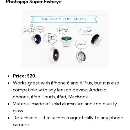
Photojojo Super Fisheye
Price: $20.
Works great with iPhone 6 and 6 Plus, but it is also
compatible with any lensed device: Android
phones, iPod Touch, iPad, MacBook.
Material: made of solid aluminium and top quality
glass.
Detachable – it attaches magnetically to any phone
camera.