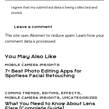
I agree that my submitted data is being collected and
stored.
This site uses Akismet to reduce spam.
Learn how your
comment data is processed.
You May Also Like
MOBILE CAMERA INSIGHTS
7+ Best Photo Editing Apps for
Spotless Facial Retouching
COMING TRENDS
,
EDITING
,
EFFECTS
,
MOBILE CAMERA INSIGHTS
,
UNCATEGORIZED
What You Need to Know About Lens
Flare [Complete Guide]