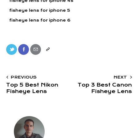
fisheye lens for iphone 4s
fisheye lens for iphone 5
fisheye lens for iphone 6
PREVIOUS
NEXT
Top 5 Best Nikon
Top 3 Best Canon
Fisheye Lens
Fisheye Lens