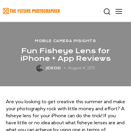
MOBILE CAMERA INSIGHTS
Fun Fisheye Lens for
iPhone + App Reviews
August 4, 2015
JEROD
Are you looking to get creative this summer and make
your photography rock with little money and effort? A
fisheye lens for your iPhone can do the trick! If you
have little or no idea about what fisheye lenses are and
what you can achieve by using one in terms of