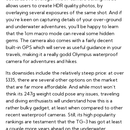
allows users to create HDR quality photos, by
overlaying several exposures of the same shot. And if
you’re keen on capturing details of your over-ground
and underwater adventures, you’ll be happy to learn
that the 1cm macro mode can reveal some hidden
gems. The camera also comes with a fairly decent
built-in GPS which will serve as useful guidance in your
travels, making it a really godd Olympus waterproof
camera for adventures and hikes.
Its downsides include the relatively steep price: at over
$335, there are several other options on the market
that are far more affordable. And while most won’t
think its 247g weight could pose any issues, traveling
and diving enthusiasts will understand how this is a
rather bulky gadget, at least when compared to other
recent waterproof cameras. Still, its high popularity
rankings are testament that the TG-3 has got at least
a couple more years ahead on the underwater