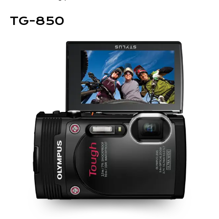
TG-850