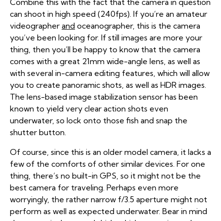
Combine this with the fact that the camera in question
can shoot in high speed (240fps). If you’re an amateur
videographer
and
oceanographer, this is the camera
you’ve been looking for. If still images are more your
thing, then you’ll be happy to know that the camera
comes with a great 21mm wide-angle lens, as well as
with several in-camera editing features, which will allow
you to create panoramic shots, as well as HDR images.
The lens-based image stabilization sensor has been
known to yield very clear action shots even
underwater, so lock onto those fish and snap the
shutter button.
Of course, since this is an older model camera, it lacks a
few of the comforts of other similar devices. For one
thing, there’s no built-in GPS, so it might not be the
best camera for traveling. Perhaps even more
worryingly, the rather narrow f/3.5 aperture might not
perform as well as expected underwater. Bear in mind