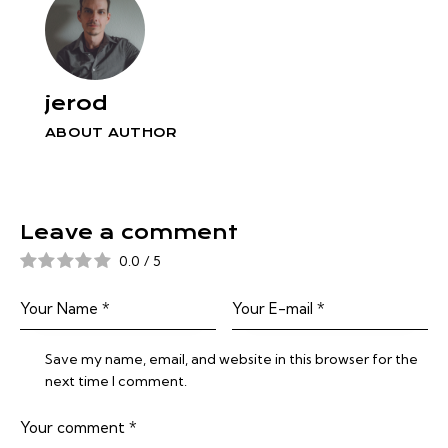
jerod
ABOUT AUTHOR
Leave a comment
0.0
/
5
Save my name, email, and website in this browser for the
next time I comment.