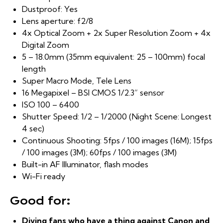
Dustproof: Yes
Lens aperture: f2/8
4x Optical Zoom + 2x Super Resolution Zoom + 4x
Digital Zoom
5 – 18.0mm (35mm equivalent: 25 – 100mm) focal
length
Super Macro Mode, Tele Lens
16 Megapixel – BSI CMOS 1/2.3” sensor
ISO 100 – 6400
Shutter Speed: 1/2 – 1/2000 (Night Scene: Longest
4 sec)
Continuous Shooting: 5fps / 100 images (16M); 15fps
/ 100 images (3M); 60fps / 100 images (3M)
Built-in AF Illuminator, flash modes
Wi-Fi ready
Good for:
Diving fans who have a thing against Canon and