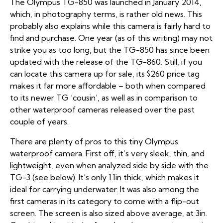
The Olympus TG-850 was launched in January 2014,
which, in photography terms, is rather old news. This
probably also explains while this camera is fairly hard to
find and purchase. One year (as of this writing) may not
strike you as too long, but the TG-850 has since been
updated with the release of the TG-860. Still, if you
can locate this camera up for sale, its $260 price tag
makes it far more affordable – both when compared
to its newer TG ‘cousin’, as well as in comparison to
other waterproof cameras released over the past
couple of years.
There are plenty of pros to this tiny Olympus
waterproof camera. First off, it’s very sleek, thin, and
lightweight, even when analyzed side by side with the
TG-3 (see below). It’s only 1.1in thick, which makes it
ideal for carrying underwater. It was also among the
first cameras in its category to come with a flip-out
screen. The screen is also sized above average, at 3in.