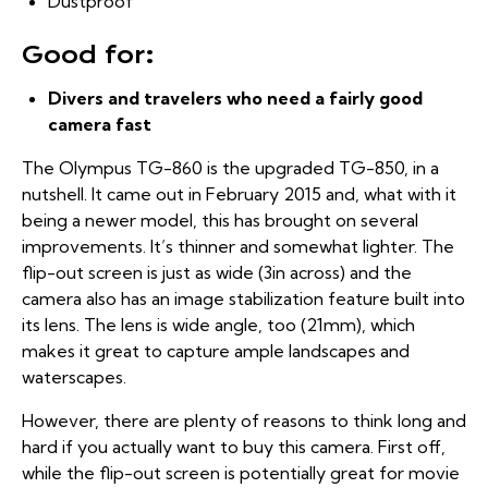
Dustproof
Good for:
Divers and travelers who need a fairly good
camera fast
The Olympus TG-860 is the upgraded TG-850, in a
nutshell. It came out in February 2015 and, what with it
being a newer model, this has brought on several
improvements. It’s thinner and somewhat lighter. The
flip-out screen is just as wide (3in across) and the
camera also has an image stabilization feature built into
its lens. The lens is wide angle, too (21mm), which
makes it great to capture ample landscapes and
waterscapes.
However, there are plenty of reasons to think long and
hard if you actually want to buy this camera. First off,
while the flip-out screen is potentially great for movie