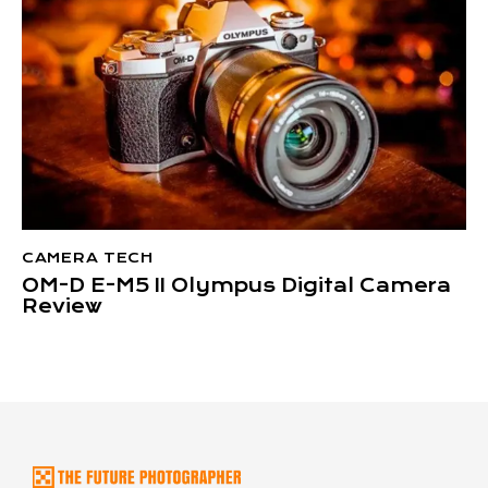
CAMERA TECH
OM-D E-M5 II Olympus Digital Camera
Review