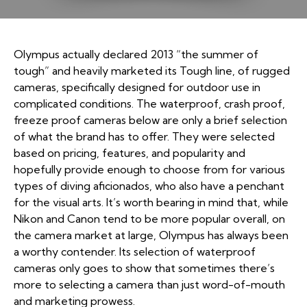
Olympus actually declared 2013 “the summer of
tough” and heavily marketed its Tough line, of rugged
cameras, specifically designed for outdoor use in
complicated conditions. The waterproof, crash proof,
freeze proof cameras below are only a brief selection
of what the brand has to offer. They were selected
based on pricing, features, and popularity and
hopefully provide enough to choose from for various
types of diving aficionados, who also have a penchant
for the visual arts. It’s worth bearing in mind that, while
Nikon and Canon tend to be more popular overall, on
the camera market at large, Olympus has always been
a worthy contender. Its selection of waterproof
cameras only goes to show that sometimes there’s
more to selecting a camera than just word-of-mouth
and marketing prowess.