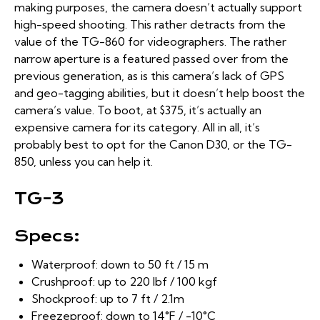
making purposes, the camera doesn’t actually support
high-speed shooting. This rather detracts from the
value of the TG-860 for videographers. The rather
narrow aperture is a featured passed over from the
previous generation, as is this camera’s lack of GPS
and geo-tagging abilities, but it doesn’t help boost the
camera’s value. To boot, at $375, it’s actually an
expensive camera for its category. All in all, it’s
probably best to opt for the Canon D30, or the TG-
850, unless you can help it.
TG-3
Specs:
Waterproof: down to 50 ft / 15 m
Crushproof: up to 220 lbf / 100 kgf
Shockproof: up to 7 ft / 2.1m
Freezeproof: down to 14°F / -10°C