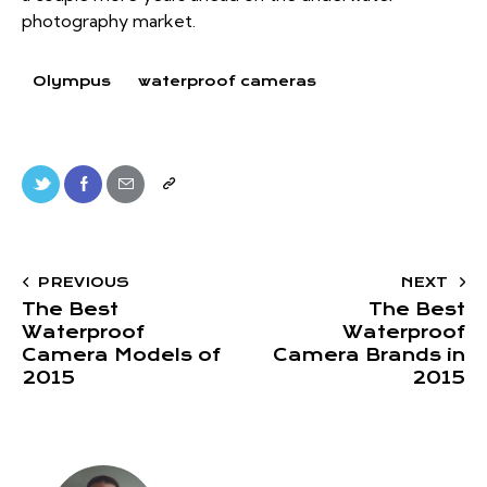
photography market.
Olympus
waterproof cameras
PREVIOUS
NEXT
The Best
The Best
Waterproof
Waterproof
Camera Models of
Camera Brands in
2015
2015