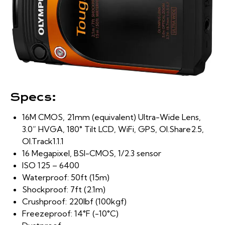
Specs:
16M CMOS, 21mm (equivalent) Ultra-Wide Lens,
3.0” HVGA, 180° Tilt LCD, WiFi, GPS, OI.Share2.5,
OI.Track1.1.1
16 Megapixel, BSI-CMOS, 1/2.3 sensor
ISO 125 – 6400
Waterproof: 50ft (15m)
Shockproof: 7ft (2.1m)
Crushproof: 220lbf (100kgf)
Freezeproof: 14°F (-10°C)