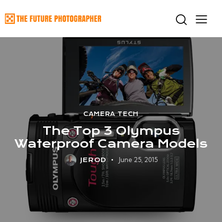
CAMERA TECH
The Top 3 Olympus
Waterproof Camera Models
June 25, 2015
JEROD