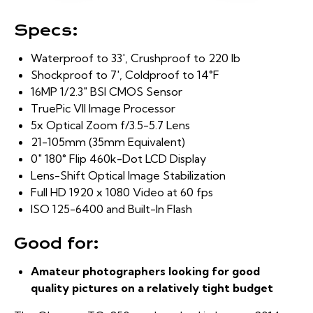
Specs:
Waterproof to 33′, Crushproof to 220 lb
Shockproof to 7′, Coldproof to 14°F
16MP 1/2.3″ BSI CMOS Sensor
TruePic VII Image Processor
5x Optical Zoom f/3.5-5.7 Lens
21-105mm (35mm Equivalent)
0″ 180° Flip 460k-Dot LCD Display
Lens-Shift Optical Image Stabilization
Full HD 1920 x 1080 Video at 60 fps
ISO 125-6400 and Built-In Flash
Good for:
Amateur photographers looking for good
quality pictures on a relatively tight budget