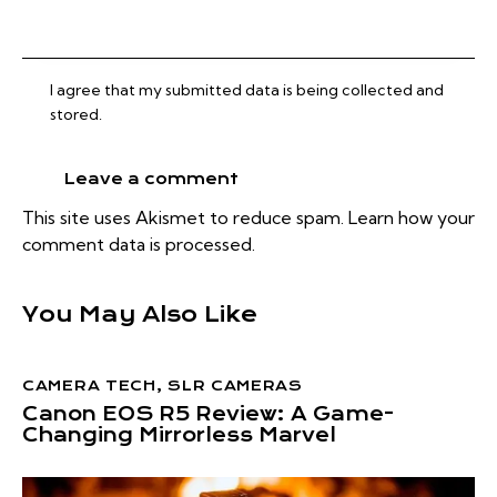
I agree that my submitted data is being collected and
stored.
This site uses Akismet to reduce spam.
Learn how your
comment data is processed.
You May Also Like
CAMERA TECH
,
SLR CAMERAS
Canon EOS R5 Review: A Game-
Changing Mirrorless Marvel