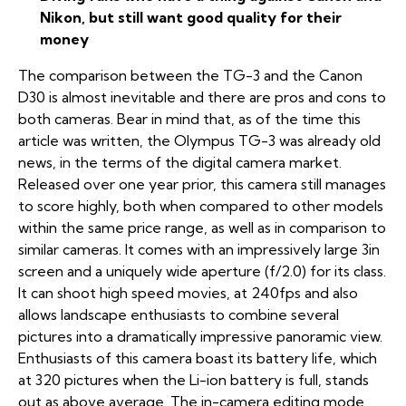
Nikon, but still want good quality for their
money
The comparison between the TG-3 and the Canon
D30 is almost inevitable and there are pros and cons to
both cameras. Bear in mind that, as of the time this
article was written, the Olympus TG-3 was already old
news, in the terms of the digital camera market.
Released over one year prior, this camera still manages
to score highly, both when compared to other models
within the same price range, as well as in comparison to
similar cameras. It comes with an impressively large 3in
screen and a uniquely wide aperture (f/2.0) for its class.
It can shoot high speed movies, at 240fps and also
allows landscape enthusiasts to combine several
pictures into a dramatically impressive panoramic view.
Enthusiasts of this camera boast its battery life, which
at 320 pictures when the Li-ion battery is full, stands
out as above average. The in-camera editing mode