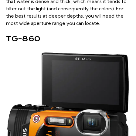
that water is dense and thick, which means it tends to
filter out the light (and consequently the colors). For
the best results at deeper depths, you will need the
most wide aperture range you can locate.
TG-860