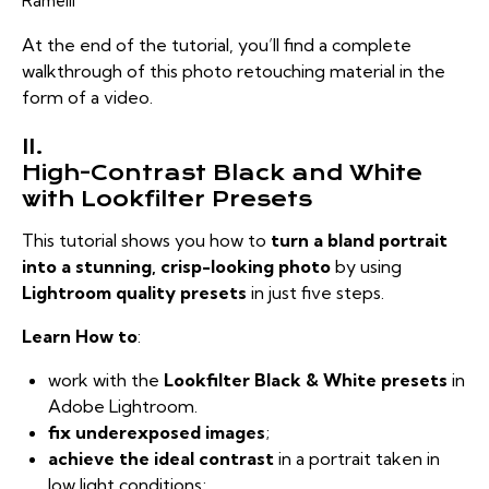
Ramelli
At the end of the tutorial, you’ll find a complete
walkthrough of this photo retouching material in the
form of a video.
II.
High-Contrast Black and White
with Lookfilter Presets
This tutorial shows you how to
turn a bland portrait
into a stunning, crisp-looking photo
by using
Lightroom quality presets
in just five steps.
Learn How to
:
work with the
Lookfilter Black & White presets
in
Adobe Lightroom.
fix underexposed images
;
achieve the ideal contrast
in a portrait taken in
low light conditions;