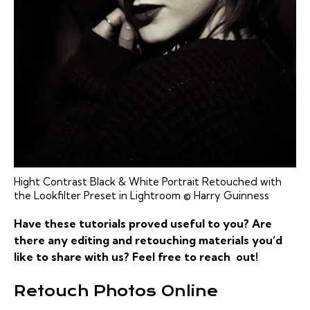
Hight Contrast Black & White Portrait Retouched with
the Lookfilter Preset in Lightroom © Harry Guinness
Have these tutorials proved useful to you? Are
there any editing and retouching materials you’d
like to share with us? Feel free to reach out!
Retouch Photos Online