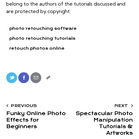
belong to the authors of the tutorials discussed and
are protected by copyright.
photo retouching software
photo retouching tutorials
retouch photos online
PREVIOUS
NEXT
Funky Online Photo
Spectacular Photo
Effects for
Manipulation
Beginners
Tutorials &
Artworks