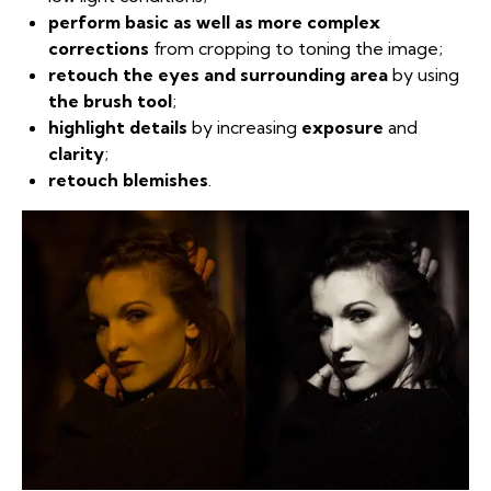
perform basic as well as more complex
corrections
from cropping to toning the image;
retouch the eyes and surrounding area
by using
the brush tool
;
highlight details
by increasing
exposure
and
clarity
;
retouch blemishes
.