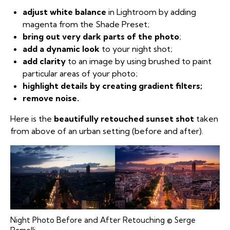
adjust white balance
in Lightroom by adding
magenta from the Shade Preset;
bring out very dark parts of the photo
;
add a dynamic look
to your night shot;
add clarity
to an image by using brushed to paint
particular areas of your photo;
highlight details by creating gradient filters;
remove noise.
Here is the
beautifully retouched sunset shot
taken
from above of an urban setting (before and after).
Night Photo Before and After Retouching © Serge