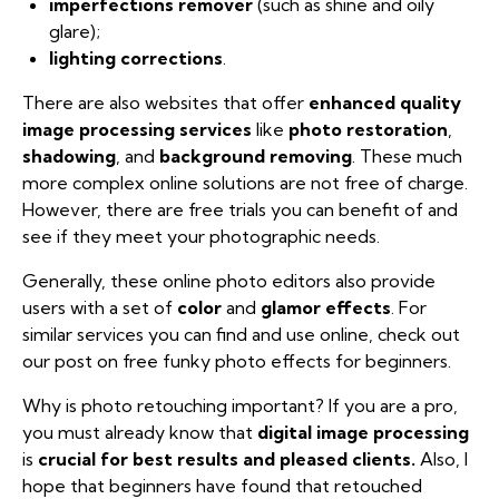
imperfections remover
(such as shine and oily
glare);
lighting corrections
.
There are also websites that offer
enhanced quality
image processing services
like
photo
restoration
,
shadowing
, and
background removing
. These much
more complex online solutions are not free of charge.
However, there are free trials you can benefit of and
see if they meet your photographic needs.
Generally, these online photo editors also provide
users with a set of
color
and
glamor effects
. For
similar services you can find and use online, check out
our post on free
funky photo effects for beginners
.
Why is photo retouching important? If you are a pro,
you must already know that
digital image processing
is
crucial for best results and pleased clients.
Also, I
hope that beginners have found that retouched