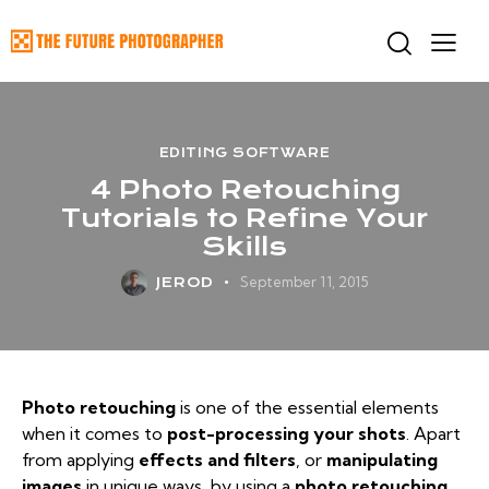
EDITING SOFTWARE
4 Photo Retouching
Tutorials to Refine Your
Skills
September 11, 2015
JEROD
Photo retouching
is one of the essential elements
when it comes to
post-processing your shots
. Apart
from applying
effects and filters
, or
manipulating
images
in unique ways, by using a
photo retouching