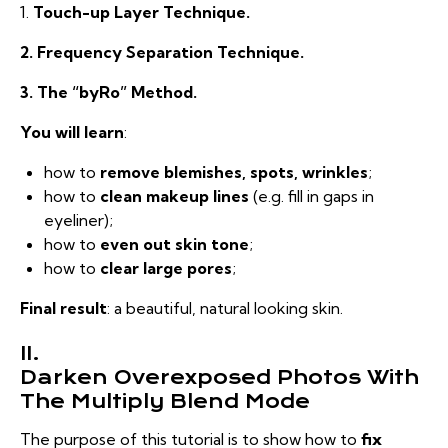
1.
Touch-up Layer Technique.
2. Frequency Separation Technique.
3. The “byRo” Method.
You will learn
:
how to
remove blemishes, spots, wrinkles
;
how to
clean makeup lines
(e.g. fill in gaps in
eyeliner);
how to
even out skin tone
;
how to
clear large pores
;
Final result
: a beautiful, natural looking skin.
II.
Darken Overexposed Photos With
The Multiply Blend Mode
The purpose of this tutorial is to show how to
fix