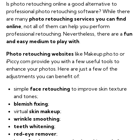
Is photo retouching online a good alternative to
professional photo retouching software? While there
are many
photo retouching services you can find
online
, not all of them can help you perform
professional retouching. Nevertheless, there are a
fun
and easy medium to play with
.
Photo retouching websites
like Makeup.pho.to or
iPiccy.com provide you with a few useful tools to
enhance your photos. Here are just a few of the
adjustments you can benefit of:
simple
face retouching
to improve skin texture
and tones;
blemish fixing
;
virtual
skin makeup
;
wrinkle smoothing
;
teeth whitening
;
red-eye remover
;