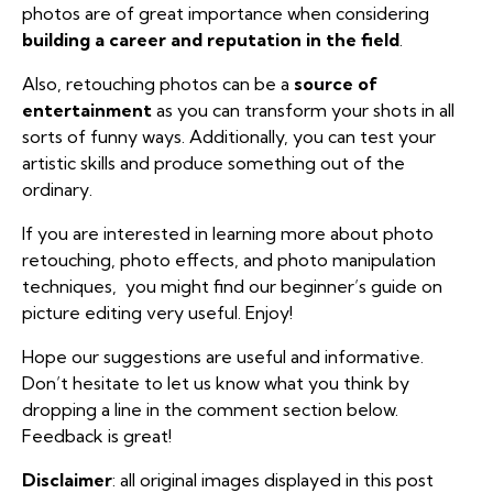
photos are of great importance when considering
building a career and reputation in the field
.
Also, retouching photos can be a
source of
entertainment
as you can transform your shots in all
sorts of funny ways. Additionally, you can test your
artistic skills and produce something out of the
ordinary.
If you are interested in learning more about photo
retouching, photo effects, and photo manipulation
techniques, you might find our
beginner’s guide on
picture editing
very useful. Enjoy!
Hope our suggestions are useful and informative.
Don’t hesitate to let us know what you think by
dropping a line in the comment section below.
Feedback is great!
Disclaimer
: all original images displayed in this post