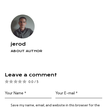
jerod
ABOUT AUTHOR
Leave a comment
0.0
/
5
Save my name, email, and website in this browser for the