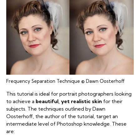
Frequency Separation Technique © Dawn Oosterhoff
This tutorial is ideal for portrait photographers looking
to achieve a
beautiful, yet realistic skin
for their
subjects. The techniques outlined by Dawn
Oosterhoff, the author of the tutorial, target an
intermediate level of Photoshop knowledge. These
are: