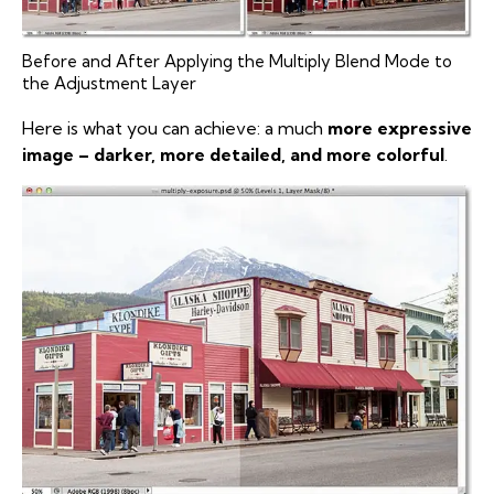
Before and After Applying the Multiply Blend Mode to
the Adjustment Layer
Here is what you can achieve: a much
more expressive
image – darker, more detailed, and more colorful
.