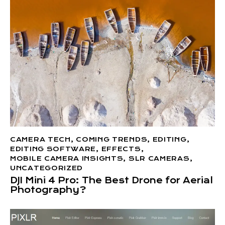
CAMERA TECH
,
COMING TRENDS
,
EDITING
,
EDITING SOFTWARE
,
EFFECTS
,
MOBILE CAMERA INSIGHTS
,
SLR CAMERAS
,
UNCATEGORIZED
DJI Mini 4 Pro: The Best Drone for Aerial
Photography?