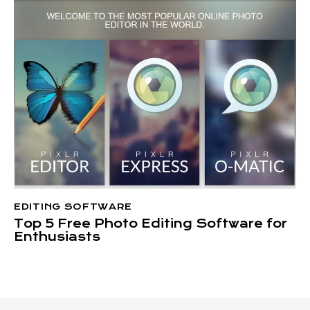
EDITING SOFTWARE
Top 5 Free Photo Editing Software for
Enthusiasts