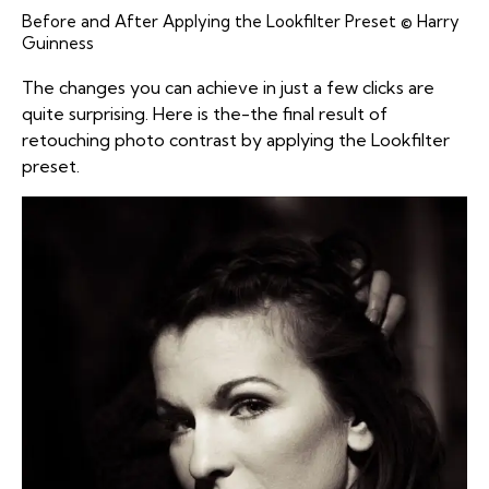
Before and After Applying the Lookfilter Preset © Harry
Guinness
The changes you can achieve in just a few clicks are
quite surprising. Here is the-the final result of
retouching photo contrast by applying the Lookfilter
preset.