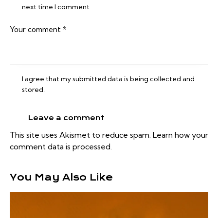
next time I comment.
I agree that my submitted data is being collected and
stored.
This site uses Akismet to reduce spam.
Learn how your
comment data is processed.
You May Also Like