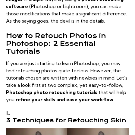
software
(Photoshop or Lightroom), you can make
those modifications that make a significant difference.
As the saying goes, the devil is in the details.
How to Retouch Photos in
Photoshop: 2 Essential
Tutorials
If you are just starting to learn Photoshop, you may
find retouching photos quite tedious. However, the
tutorials chosen are written with newbies in mind. Let’s
take a look first at two complex, yet easy-to-follow,
Photoshop photo retouching tutorials
that will help
you
refine your skills and ease your workflow
.
I.
3 Techniques for Retouching Skin