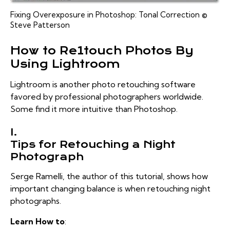
Fixing Overexposure in Photoshop: Tonal Correction ©
Steve Patterson
How to Re1touch Photos By
Using Lightroom
Lightroom is another photo retouching software
favored by professional photographers worldwide.
Some find it more intuitive than Photoshop.
I.
Tips for Retouching a Night
Photograph
Serge Ramelli, the author of this tutorial, shows how
important changing balance is when retouching night
photographs.
Learn How to
: