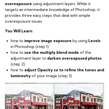
overexposure
using adjustment layers. While it
targets an intermediate knowledge of Photoshop, it
provides three easy steps that deal with simple
overexposure issues
You Will Learn
:
how to
improve image exposure
by using
Levels
in Photoshop (step 1).
how to
use the multiply blend mode
of the
adjustment layer to
darken overexposed photos
(step 2).
how to
adjust Opacity so to refine the tones and
luminosity
of your image (step 3).