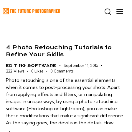
4 Photo Retouching Tutorials to
Refine Your Skills
September 11, 2015
EDITING SOFTWARE
222
Views
0
Likes
0
Comments
Photo retouching is one of the essential elements
when it comes to post-processing your shots. Apart
from applying effects and filters, or manipulating
images in unique ways, by using a photo retouching
software (Photoshop or Lightroom), you can make
those modifications that make a significant difference.
As the saying goes, the devil is in the details. How…