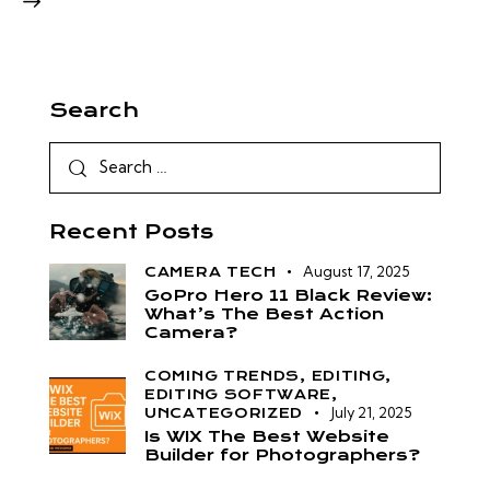
Search
Recent Posts
August 17, 2025
CAMERA TECH
GoPro Hero 11 Black Review:
What’s The Best Action
Camera?
COMING TRENDS,
EDITING,
EDITING SOFTWARE,
July 21, 2025
UNCATEGORIZED
Is WIX The Best Website
Builder for Photographers?