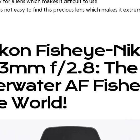
y for a lens which makes it difficult to use.
is not easy to find this precious lens which makes it extre
.
ikon Fisheye-Ni
3mm f/2.8: The 
rwater AF Fish
he World!