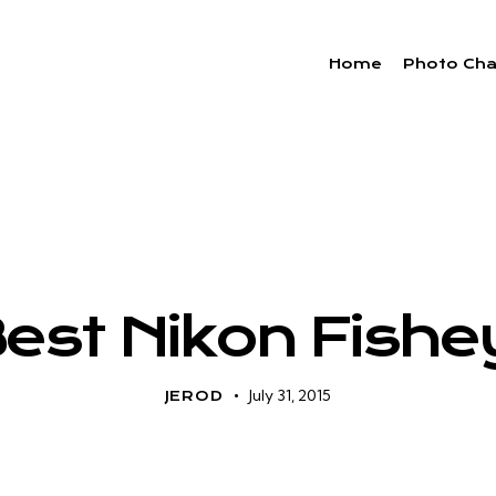
Home
Photo Cha
CAMERA TECH
Best Nikon Fishe
July 31, 2015
JEROD