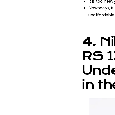
It is too heav
Nowadays, it 
unaffordable
4. N
RS 1
Unde
in t