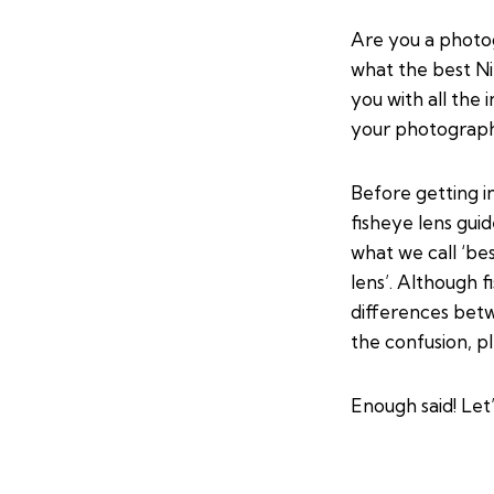
Are you a photo
what the best Nik
you with all the
your photograph
Before getting i
fisheye lens gui
what we call ‘be
lens’. Although 
differences bet
the confusion, p
Enough said! Let