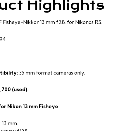
uct Highlights
Fisheye-Nikkor 13 mm f2.8. for Nikonos RS.
94.
ibility:
35 mm format cameras only.
2,700 (used).
for Nikon 13 mm Fisheye
: 13 mm.