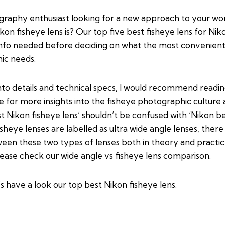
graphy enthusiast looking for a new approach to your w
on fisheye lens is? Our top five best fisheye lens for Nik
 info needed before deciding on what the most convenient 
ic needs.
nto details and technical specs, I would recommend readi
de
for more insights into the fisheye photographic culture 
st Nikon fisheye lens’ shouldn’t be confused with ‘Nikon b
fisheye lenses are labelled as ultra wide angle lenses, the
ween these two types of lenses both in theory and practi
lease check our
wide angle vs fisheye lens comparison
.
’s have a look our top best Nikon fisheye lens.