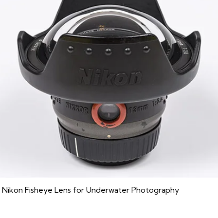
 Nikon Fisheye Lens for Underwater Photography