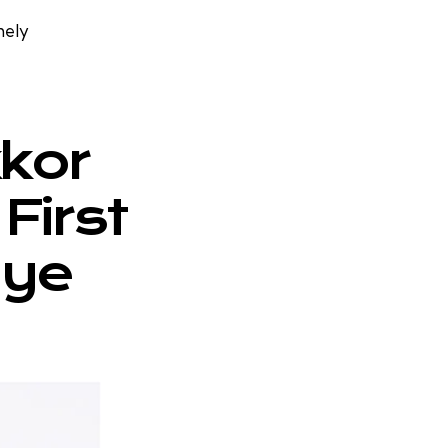
mely
kkor
First
eye