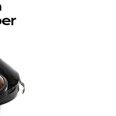
m
per