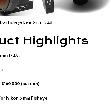
ikon Fisheye Lens 6mm f/2.8
uct Highlights
 mm f/2.8.
ns.
– $160,000 (auction).
for Nikon 6 mm Fisheye