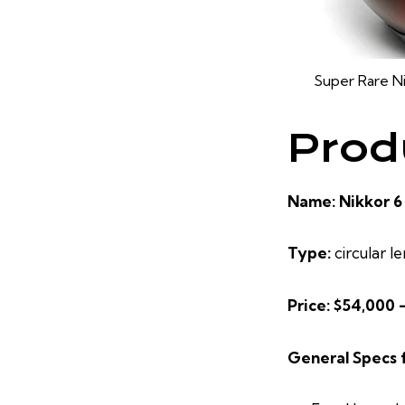
Super Rare N
Prod
Name: Nikkor 6
Type:
circular le
Price: $54,000 
General Specs 