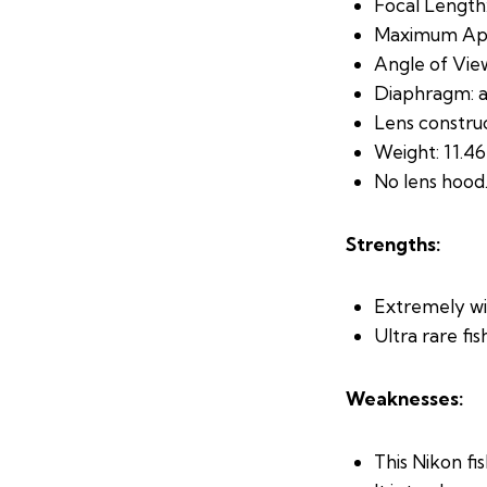
Focal Length:
Maximum Aper
Angle of View
Diaphragm: a
Lens construc
Weight: 11.46
No lens hood
Strengths:
Extremely wi
Ultra rare fis
Weaknesses:
This Nikon fi