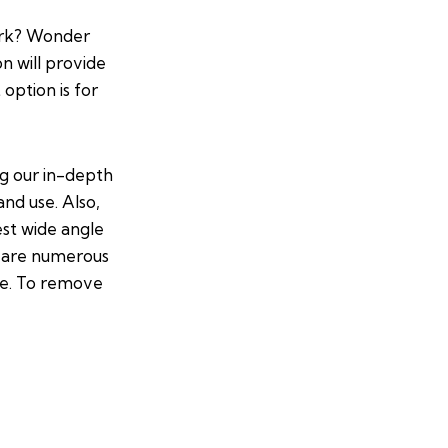
ork? Wonder
on will provide
option is for
ng our in-depth
and use. Also,
est wide angle
re are numerous
ce. To remove