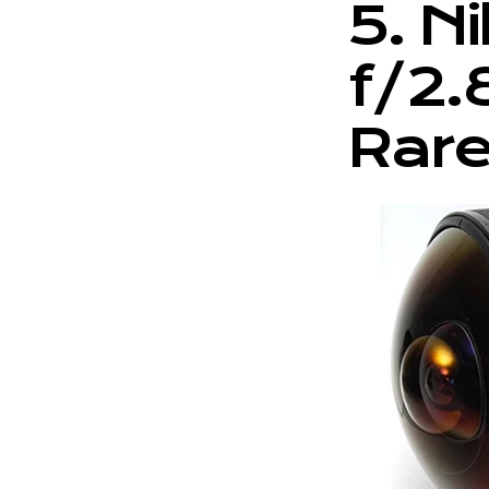
5. N
f/2.
Rare