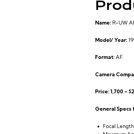
Prod
Name:
R-UW AF 
Model/ Year:
19
Format:
AF.
Camera Compat
Price: 1,700 – $
General Specs 
Focal Length