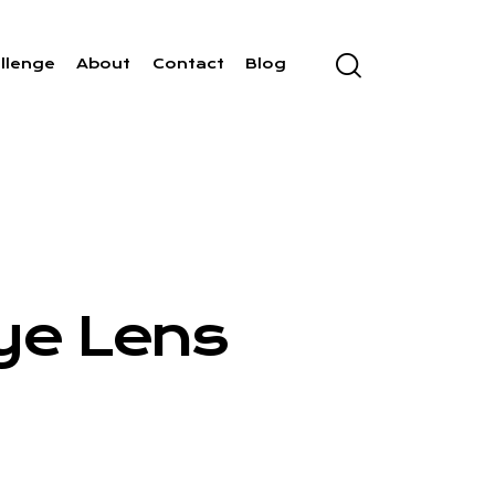
llenge
About
Contact
Blog
ye Lens