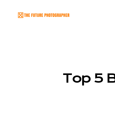
Top 5 