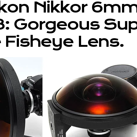
ikon Nikkor 6m
8: Gorgeous Su
 Fisheye Lens.