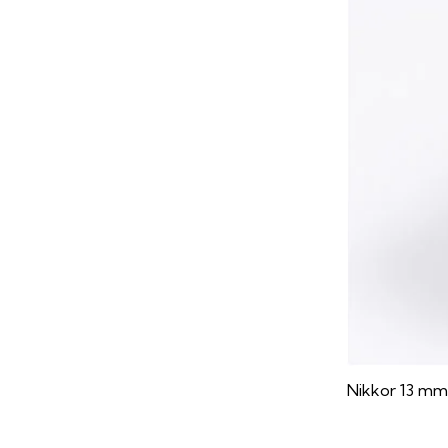
Nikkor 13 mm