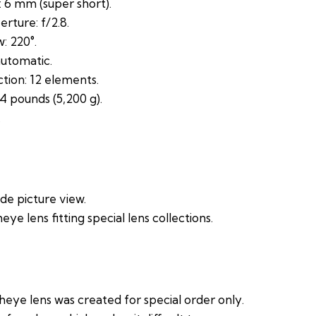
 6 mm (super short).
ture: f/2.8.
: 220°.
utomatic.
tion: 12 elements.
4 pounds (5,200 g).
.
de picture view.
heye lens fitting special lens collections.
sheye lens was created for special order only.