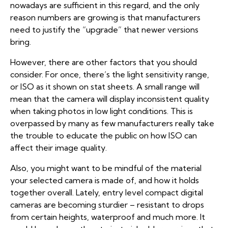
nowadays are sufficient in this regard, and the only
reason numbers are growing is that manufacturers
need to justify the “upgrade” that newer versions
bring.
However, there are other factors that you should
consider. For once, there’s the light sensitivity range,
or ISO as it shown on stat sheets. A small range will
mean that the camera will display inconsistent quality
when taking photos in low light conditions. This is
overpassed by many as few manufacturers really take
the trouble to educate the public on how ISO can
affect their image quality.
Also, you might want to be mindful of the material
your selected camera is made of, and how it holds
together overall. Lately, entry level compact digital
cameras are becoming sturdier – resistant to drops
from certain heights, waterproof and much more. It