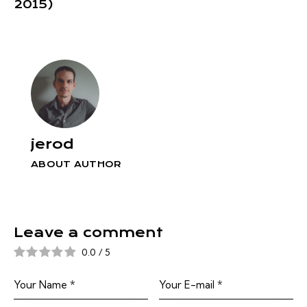
2015)
jerod
ABOUT AUTHOR
Leave a comment
0.0
/
5