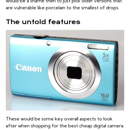
would be a shame then to just pick older versions that
are vulnerable like porcelain to the smallest of drops.
The untold features
These would be some key overall aspects to look
after when shopping for the best cheap digital camera.