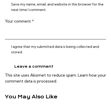
Save my name, email, and website in this browser for the
next time I comment.
I agree that my submitted data is being collected and
stored.
This site uses Akismet to reduce spam.
Learn how your
comment data is processed.
You May Also Like