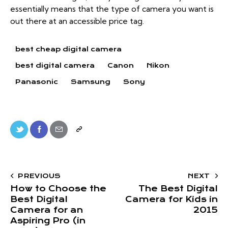
essentially means that the type of camera you want is
out there at an accessible price tag.
best cheap digital camera
best digital camera
Canon
Nikon
Panasonic
Samsung
Sony
PREVIOUS
NEXT
How to Choose the
The Best Digital
Best Digital
Camera for Kids in
Camera for an
2015
Aspiring Pro (in