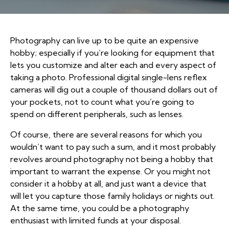
Photography can live up to be quite an expensive
hobby; especially if you’re looking for equipment that
lets you customize and alter each and every aspect of
taking a photo. Professional digital single-lens reflex
cameras will dig out a couple of thousand dollars out of
your pockets, not to count what you’re going to
spend on different peripherals, such as lenses.
Of course, there are several reasons for which you
wouldn’t want to pay such a sum, and it most probably
revolves around photography not being a hobby that
important to warrant the expense. Or you might not
consider it a hobby at all, and just want a device that
will let you capture those family holidays or nights out.
At the same time, you could be a photography
enthusiast with limited funds at your disposal.