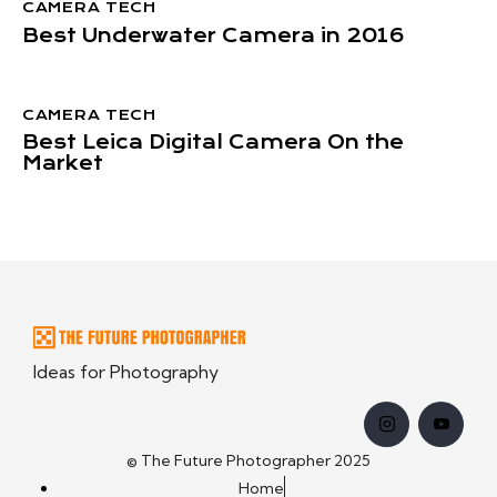
CAMERA TECH
Best Underwater Camera in 2016
CAMERA TECH
Best Leica Digital Camera On the
Market
Ideas for Photography
© The Future Photographer 2025
Home