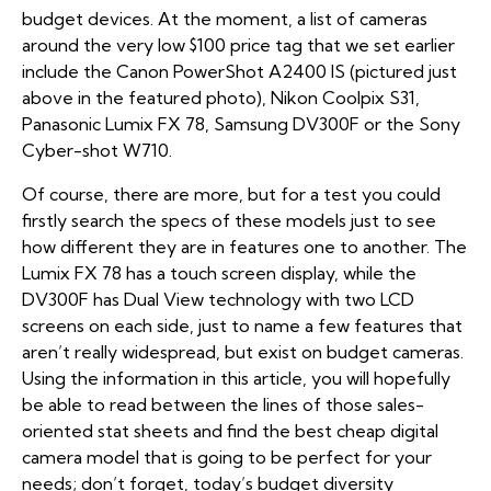
budget devices. At the moment, a list of cameras
around the very low $100 price tag that we set earlier
include the Canon PowerShot A2400 IS (pictured just
above in the featured photo), Nikon Coolpix S31,
Panasonic Lumix FX 78, Samsung DV300F or the Sony
Cyber-shot W710.
Of course, there are more, but for a test you could
firstly search the specs of these models just to see
how different they are in features one to another. The
Lumix FX 78 has a touch screen display, while the
DV300F has Dual View technology with two LCD
screens on each side, just to name a few features that
aren’t really widespread, but exist on budget cameras.
Using the information in this article, you will hopefully
be able to read between the lines of those sales-
oriented stat sheets and find the best cheap digital
camera model that is going to be perfect for your
needs; don’t forget, today’s budget diversity