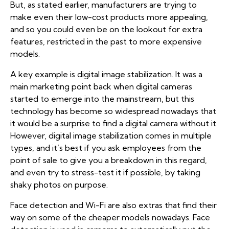
But, as stated earlier, manufacturers are trying to
make even their low-cost products more appealing,
and so you could even be on the lookout for extra
features, restricted in the past to more expensive
models.
A key example is digital image stabilization. It was a
main marketing point back when digital cameras
started to emerge into the mainstream, but this
technology has become so widespread nowadays that
it would be a surprise to find a digital camera without it.
However, digital image stabilization comes in multiple
types, and it’s best if you ask employees from the
point of sale to give you a breakdown in this regard,
and even try to stress-test it if possible, by taking
shaky photos on purpose.
Face detection and Wi-Fi are also extras that find their
way on some of the cheaper models nowadays. Face