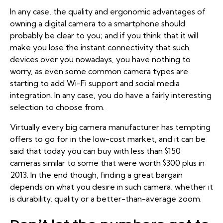
In any case, the quality and ergonomic advantages of
owning a digital camera to a smartphone should
probably be clear to you; and if you think that it will
make you lose the instant connectivity that such
devices over you nowadays, you have nothing to
worry, as
even some common camera types
are
starting to add Wi-Fi support and social media
integration. In any case, you do have a fairly interesting
selection to choose from.
Virtually every big camera manufacturer has tempting
offers to go for in the low-cost market, and it can be
said that today you can buy with less than $150
cameras similar to some that were worth $300 plus in
2013. In the end though, finding a great bargain
depends on what you desire in such camera; whether it
is durability, quality or a better-than-average zoom.