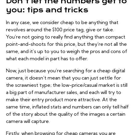
Don’t let the numbers get to
you: tips and tricks
In any case, we consider cheap to be anything that
revolves around the $100 price tag, give or take.
You’re not going to really find anything than compact
point-and-shoots for this price, but they’re not all the
same, and it’s up to you to weigh the pros and cons of
what each model in part has to offer.
Now, just because you’re searching for a cheap digital
camera, it doesn’t mean that you can just settle for
the scrawniest type; the low-price/casual market is still
a big part of manufacturer sales, and each will try to
make their entry product more attractive. At the
same time, inflated stats and numbers can only tell half
of the story about the quality of the images a certain
camera will capture.
Firstly, when browsing for cheap cameras you are