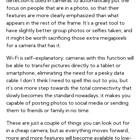
detection is used in cameras to automatically put the
focus on people that are in a photo, so that their
features are more clearly emphasized than what
appears in the rest of the frame. It’s a great tool to
have slightly better group photos or selfies taken, and
it might be worth sacrificing those extra megapixels
for a camera that has it.
Wi-Fi is self-explanatory; cameras with this function will
be able to transfer pictures directly to a tablet or
smartphone, eliminating the need for a pesky data
cable. I don’t think I need to spell this out to you, but
it’s one more step towards the total connectivity that
slowly becomes the standard nowadays; it makes you
capable of posting photos to social media or sending
them to friends or family in no time.
These are just a couple of things you can look out for
in a cheap camera, but as everything moves forward,
more and more features will become available to low-