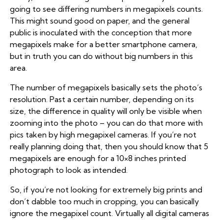
going to see differing numbers in megapixels counts.
This might sound good on paper, and the general
public is inoculated with the conception that more
megapixels make for a better smartphone camera,
but in truth you can do without big numbers in this
area.
The number of megapixels basically sets the photo’s
resolution. Past a certain number, depending on its
size, the difference in quality will only be visible when
zooming into the photo – you can do that more with
pics taken by high megapixel cameras. If you’re not
really planning doing that, then you should know that 5
megapixels are enough for a 10×8 inches printed
photograph to look as intended.
So, if you’re not looking for extremely big prints and
don’t dabble too much in cropping, you can basically
ignore the megapixel count. Virtually all digital cameras