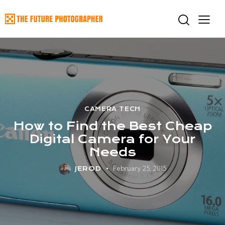
CAMERA TECH
How to Find the Best Cheap
Digital Camera for Your
Needs
February 25, 2015
JEROD