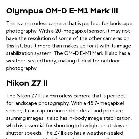
Olympus OM-D E-M1 Mark III
This is a mirrorless camera that is perfect for landscape
photography. With a 20-megapixel sensor, it may not
have the resolution of some of the other cameras on
this list, but it more than makes up for it with its image
stabilization system. The OM-D E-M1 Mark III also has a
weather-sealed body, making it ideal for outdoor
photography.
Nikon Z7 II
The Nikon Z7 II is a mirrorless camera that is perfect
for landscape photography. With a 45.7-megapixel
sensor, it can capture incredible detail and produce
stunning images. It also has in-body image stabilization,
which is essential for shooting in low light or at slower
shutter speeds. The Z7 II also has a weather-sealed