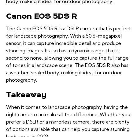
body, making it ideal for outdoor photography.
Canon EOS 5DS R
The Canon EOS 5DS R is a DSLR camera that is perfect
for landscape photography. With a 50.6-megapixel
sensor, it can capture incredible detail and produce
stunning images. It also has a dynamic range that is
second to none, allowing you to capture the full range
of tones in a landscape scene. The EOS 5DS R also has
a weather-sealed body, making it ideal for outdoor
photography.
Takeaway
When it comes to landscape photography, having the
right camera can make all the difference. Whether you
prefer a DSLR or a mirrorless camera, there are plenty
of options available that can help you capture stunning
landscapes in 2023.