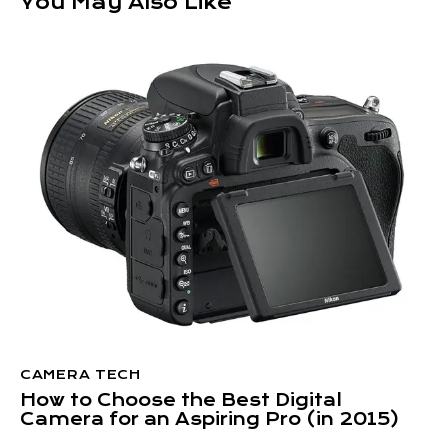
You May Also Like
CAMERA TECH
How to Choose the Best Digital
Camera for an Aspiring Pro (in 2015)