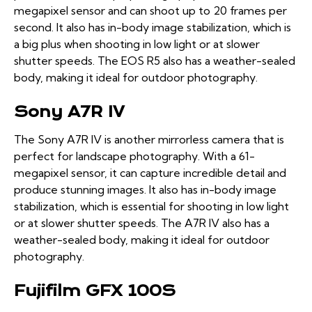
megapixel sensor and can shoot up to 20 frames per
second. It also has in-body image stabilization, which is
a big plus when shooting in low light or at slower
shutter speeds. The EOS R5 also has a weather-sealed
body, making it ideal for outdoor photography.
Sony A7R IV
The Sony A7R IV is another mirrorless camera that is
perfect for landscape photography. With a 61-
megapixel sensor, it can capture incredible detail and
produce stunning images. It also has in-body image
stabilization, which is essential for shooting in low light
or at slower shutter speeds. The A7R IV also has a
weather-sealed body, making it ideal for outdoor
photography.
Fujifilm GFX 100S