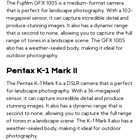
The Fujifilm GFX 100S is a medium-format camera
that is perfect for landscape photography. With a 102-
megapixel sensor, it can capture incredible detail and
produce stunning images. It also has a dynamic range
that is second to none, allowing you to capture the full
range of tones in a landscape scene. The GFX 100S
also has a weather-sealed body, making it ideal for
outdoor photography.
Pentax K-1 Mark II
The Pentax K-1 Mark II is a DSLR camera that is perfect
for landscape photography. With a 36-megapixel
sensor, it can capture incredible detail and produce
stunning images. It also has a dynamic range that is
second to none, allowing you to capture the full range
of tones in a landscape scene. The K-1 Mark II also has a
weather-sealed body, making it ideal for outdoor
photography.