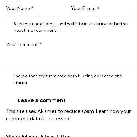
Save my name, email, and website in this browser for the
next time I comment.
I agree that my submitted data is being collected and
stored.
This site uses Akismet to reduce spam.
Learn how your
comment data is processed.