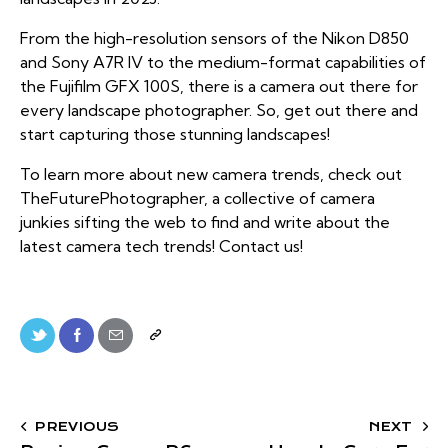
From the high-resolution sensors of the Nikon D850
and Sony A7R IV to the medium-format capabilities of
the Fujifilm GFX 100S, there is a camera out there for
every landscape photographer. So, get out there and
start capturing those stunning landscapes!
To learn more about
new camera trends
, check out
TheFuturePhotographer, a collective of camera
junkies sifting the web to find and write about the
latest camera tech trends! Contact us!
PREVIOUS
NEXT