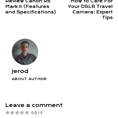
Review Canon R6
How to Care For
Mark II (Features
Your DSLR Travel
and Specifications)
Camera: Expert
Tips
jerod
ABOUT AUTHOR
Leave a comment
0.0
/
5