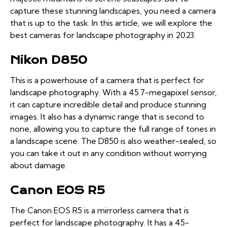
capture these stunning landscapes, you need a camera
that is up to the task. In this article, we will explore the
best cameras for landscape photography in 2023.
Nikon D850
This is a powerhouse of a camera that is perfect for
landscape photography. With a 45.7-megapixel sensor,
it can capture incredible detail and produce stunning
images. It also has a dynamic range that is second to
none, allowing you to capture the full range of tones in
a landscape scene. The D850 is also weather-sealed, so
you can take it out in any condition without worrying
about damage.
Canon EOS R5
The Canon EOS R5 is a mirrorless camera that is
perfect for landscape photography. It has a 45-