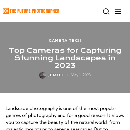
CAMERA TECH
Top Cameras for Capturing
Stunning Landscapes in
2023
May 1, 2023
JEROD
Landscape photography is one of the most popular
genres of photography and for a good reason. It allows
you to capture the beauty of the natural world, from
majestic mountains to serene seascapes. But to