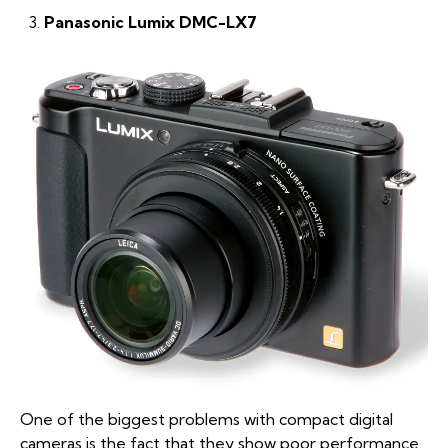
Panasonic Lumix DMC-LX7
One of the biggest problems with compact digital
cameras is the fact that they show poor performance