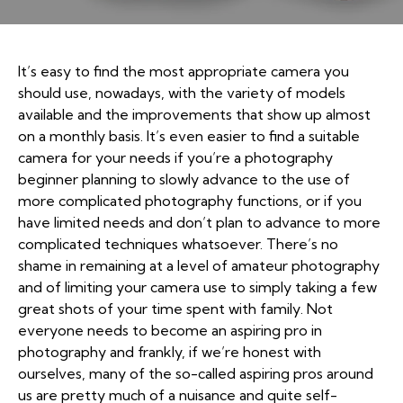
It’s easy to find the most appropriate camera you
should use, nowadays, with the variety of models
available and the improvements that show up almost
on a monthly basis. It’s even easier to find a suitable
camera for your needs if you’re a photography
beginner planning to slowly advance to the use of
more complicated photography functions, or if you
have limited needs and don’t plan to advance to more
complicated techniques whatsoever. There’s no
shame in remaining at a level of amateur photography
and of limiting your camera use to simply taking a few
great shots of your time spent with family. Not
everyone needs to become an aspiring pro in
photography and frankly, if we’re honest with
ourselves, many of the so-called aspiring pros around
us are pretty much of a nuisance and quite self-