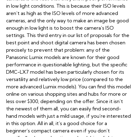
in low light conditions. This is because their ISO levels
aren’t as high as the ISO levels of more advanced
cameras, and the only way to make an image be good
enough in low light is to boost the camera’s ISO
settings. This third entry in our list of proposals for the
best point and shoot digital camera has been chosen
precisely to prevent that problem: any of the
Panasonic Lumix models are known for their good
performance in questionable lighting, but the specific
DMC-LX7 model has been particularly chosen for its
versatility and relatively low price (compared to the
more advanced Lumix models). You can find this model
online on various shopping sites and hubs for more or
less over $300, depending on the offer. Since it isn’t
the newest of them all, you can easily find second-
hand models with just a mild usage, if you’re interested
in this option. All in all, it’s a good choice for a
beginner’s compact camera even if you don’t