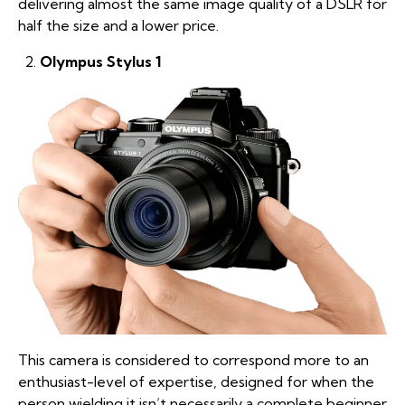
delivering almost the same image quality of a DSLR for
half the size and a lower price.
Olympus Stylus 1
This camera is considered to correspond more to an
enthusiast-level of expertise, designed for when the
person wielding it isn’t necessarily a complete beginner