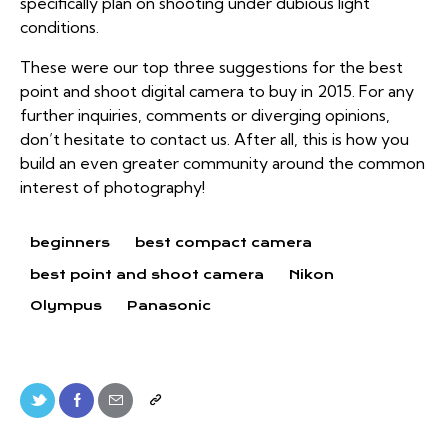
specifically plan on shooting under dubious light
conditions.
These were our top three suggestions for the best
point and shoot digital camera to buy in 2015. For any
further inquiries, comments or diverging opinions,
don’t hesitate to contact us. After all, this is how you
build an even greater community around the common
interest of photography!
beginners
best compact camera
best point and shoot camera
Nikon
Olympus
Panasonic