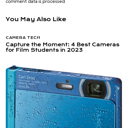
comment data is processed.
You May Also Like
CAMERA TECH
Capture the Moment: 4 Best Cameras
for Film Students in 2023