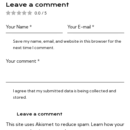
Leave a comment
0.0
/
5
Save my name, email, and website in this browser for the
next time I comment.
I agree that my submitted data is being collected and
stored.
This site uses Akismet to reduce spam.
Learn how your