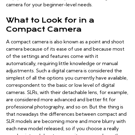
camera for your beginner-level needs.
What to Look for in a
Compact Camera
A compact camera is also known as a point and shoot
camera because of its ease of use and because most
of the settings and features come with it
automatically, requiring little knowledge or manual
adjustments. Such a digital camera is considered the
simplest of
all the options you currently have
available,
correspondent to the basic or low level of digital
cameras. SLRs, with their detachable lens, for example,
are considered more advanced and better fit for
professional photography, and so on. But the thing is
that nowadays the differences between compact and
SLR models are becoming more and more blurry with
each new model released, so if you choose a really