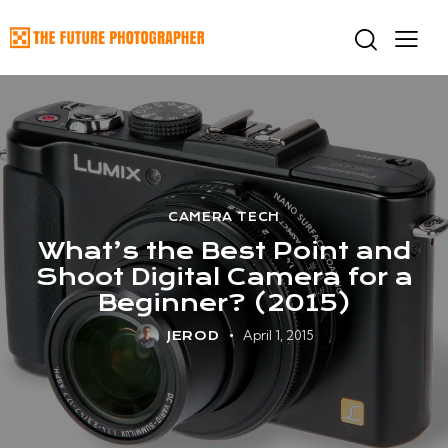
CAMERA TECH
What’s the Best Point and
Shoot Digital Camera for a
Beginner? (2015)
April 1, 2015
JEROD