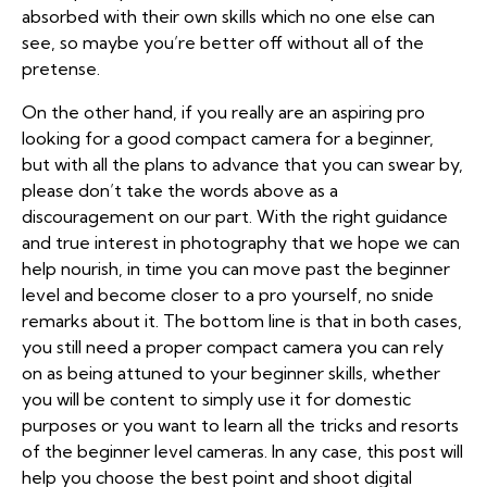
absorbed with their own skills which no one else can
see, so maybe you’re better off without all of the
pretense.
On the other hand, if you really are an aspiring pro
looking for a good compact camera for a beginner,
but with all the plans to advance that you can swear by,
please don’t take the words above as a
discouragement on our part. With the right guidance
and true interest in photography that we hope we can
help nourish, in time you can move past the beginner
level and become closer to a pro yourself, no snide
remarks about it. The bottom line is that in both cases,
you still need a proper compact camera you can rely
on as being attuned to your beginner skills, whether
you will be content to simply use it for domestic
purposes or you want to learn all the tricks and resorts
of the beginner level cameras. In any case, this post will
help you choose the best point and shoot digital