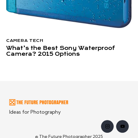
CAMERA TECH
What’s the Best Sony Waterproof
Camera? 2015 Options
Ideas for Photography
© The Future Photographer 2025