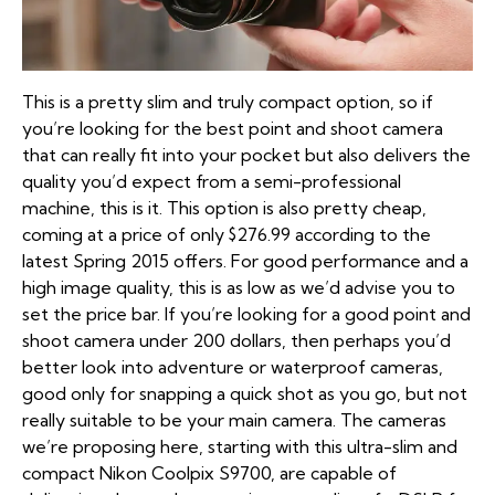
This is a pretty slim and truly compact option, so if
you’re looking for the best point and shoot camera
that can really fit into your pocket but also delivers the
quality you’d expect from a semi-professional
machine, this is it. This option is also pretty cheap,
coming at a price of only $276.99 according to the
latest Spring 2015 offers. For good performance and a
high image quality, this is as low as we’d advise you to
set the price bar. If you’re looking for a good point and
shoot camera under 200 dollars, then perhaps you’d
better look into adventure or waterproof cameras,
good only for snapping a quick shot as you go, but not
really suitable to be your main camera. The cameras
we’re proposing here, starting with this ultra-slim and
compact Nikon Coolpix S9700, are capable of