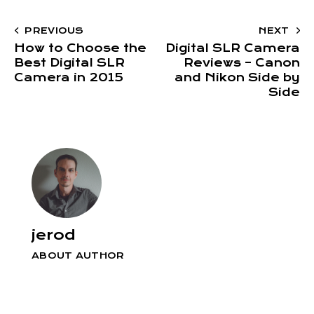
PREVIOUS
NEXT
How to Choose the
Digital SLR Camera
Best Digital SLR
Reviews – Canon
Camera in 2015
and Nikon Side by
Side
jerod
ABOUT AUTHOR