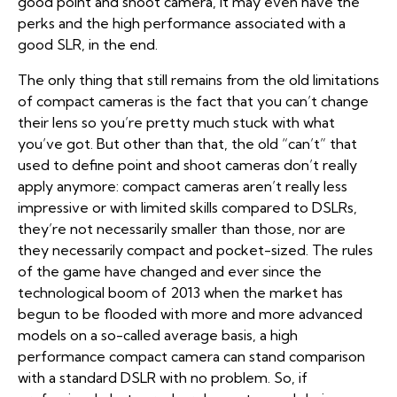
good point and shoot camera, it may even have the
perks and the high performance associated with a
good SLR, in the end.
The only thing that still remains from the old limitations
of compact cameras is the fact that you can’t change
their lens so you’re pretty much stuck with what
you’ve got. But other than that, the old “can’t” that
used to define point and shoot cameras don’t really
apply anymore: compact cameras aren’t really less
impressive or with limited skills compared to DSLRs,
they’re not necessarily smaller than those, nor are
they necessarily compact and pocket-sized. The rules
of the game have changed and ever since the
technological boom of 2013 when the market has
begun to be flooded with more and more advanced
models on a so-called average basis, a high
performance compact camera can stand comparison
with a standard DSLR with no problem. So, if