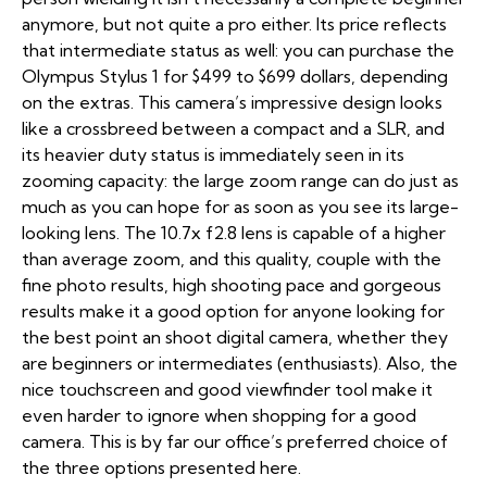
anymore, but not quite a pro either. Its price reflects
that intermediate status as well: you can purchase the
Olympus Stylus 1 for $499 to $699 dollars, depending
on the extras. This camera’s impressive design looks
like a crossbreed between a compact and a SLR, and
its heavier duty status is immediately seen in its
zooming capacity: the large zoom range can do just as
much as you can hope for as soon as you see its large-
looking lens. The 10.7x f2.8 lens is capable of a higher
than average zoom, and this quality, couple with the
fine photo results, high shooting pace and gorgeous
results make it a good option for anyone looking for
the best point an shoot digital camera, whether they
are beginners or intermediates (enthusiasts). Also, the
nice touchscreen and good viewfinder tool make it
even harder to ignore when shopping for a good
camera. This is by far our office’s preferred choice of
the three options presented here.