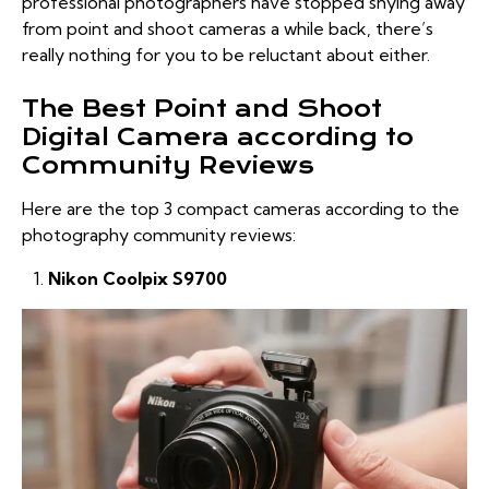
professional photographers have stopped shying away
from point and shoot cameras a while back, there’s
really nothing for you to be reluctant about either.
The Best Point and Shoot
Digital Camera according to
Community Reviews
Here are the top 3 compact cameras according to the
photography community reviews:
Nikon Coolpix S9700