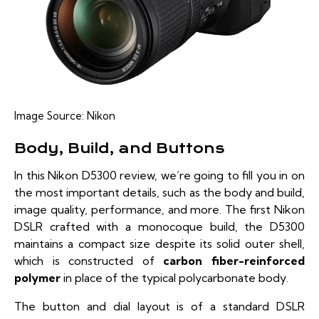
Image Source:
Nikon
Body, Build, and Buttons
In this Nikon D5300 review, we’re going to fill you in on
the most important details, such as the body and build,
image quality, performance, and more. The first Nikon
DSLR crafted with a monocoque build, the D5300
maintains a compact size despite its solid outer shell,
which is constructed of
carbon fiber-reinforced
polymer
in place of the typical polycarbonate body.
The button and dial layout is of a standard DSLR