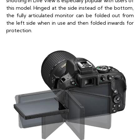
shooting in Live View is especially popular with users of
this model. Hinged at the side instead of the bottom,
the fully articulated monitor can be folded out from
the left side when in use and then folded inwards for
protection.