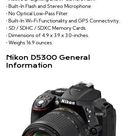
• Built-In Flash and Stereo Microphone.
• No Optical Low-Pass Filter.
• Built-In Wi-Fi Functionality and GPS Connectivity.
• SD / SDHC / SDXC Memory Cards.
• Dimensions of 4.9 x 3.9 x 3.0-inches.
• Weighs 16.9 ounces.
Nikon D5300 General
Information