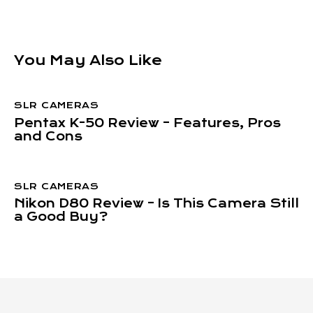
You May Also Like
SLR CAMERAS
Pentax K-50 Review – Features, Pros
and Cons
SLR CAMERAS
Nikon D80 Review – Is This Camera Still
a Good Buy?