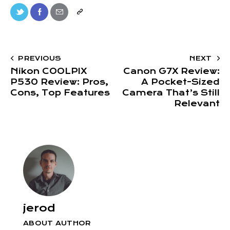
PREVIOUS
NEXT
Nikon COOLPIX
Canon G7X Review:
P530 Review: Pros,
A Pocket-Sized
Cons, Top Features
Camera That’s Still
Relevant
jerod
ABOUT AUTHOR