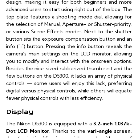
design, making it easy for both beginners and more
advanced users to start using right out of the box. The
top plate features a shooting mode dial, allowing for
the selection of Manual, Aperture- or Shutter-priority,
or various Scene Effects modes. Next to the shutter
button sits the exposure compensation button and an
info (“i”) button. Pressing the info button reveals the
camera’s main settings on the LCD monitor, allowing
you to modify and interact with the onscreen options.
Besides the nice-sized rubberized thumb rest and the
few buttons on the D5300, it lacks an array of physical
controls — some users will enjoy this lack, preferring
digital versus physical controls, while others will equate
fewer physical controls with less efficiency.
Display
The Nikon D5300 is equipped with a
3.2-inch 1,037k-
Dot LCD Monitor
. Thanks to the
vari-angle screen
,