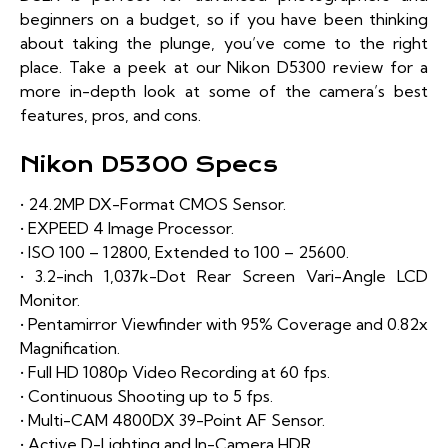
beginners on a budget, so if you have been thinking
about taking the plunge, you’ve come to the right
place. Take a peek at our Nikon D5300 review for a
more in-depth look at some of the camera’s best
features, pros, and cons.
Nikon D5300 Specs
• 24.2MP DX-Format CMOS Sensor.
• EXPEED 4 Image Processor.
• ISO 100 – 12800, Extended to 100 – 25600.
• 3.2-inch 1,037k-Dot Rear Screen Vari-Angle LCD
Monitor.
• Pentamirror Viewfinder with 95% Coverage and 0.82x
Magnification.
• Full HD 1080p Video Recording at 60 fps.
• Continuous Shooting up to 5 fps.
• Multi-CAM 4800DX 39-Point AF Sensor.
• Active D-Lighting and In-Camera HDR.