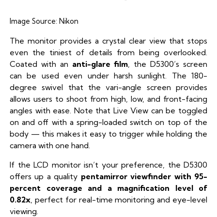
Image Source:
Nikon
The monitor provides a crystal clear view that stops
even the tiniest of details from being overlooked.
Coated with an
anti-glare film
, the D5300’s screen
can be used even under harsh sunlight. The 180-
degree swivel that the vari-angle screen provides
allows users to shoot from high, low, and front-facing
angles with ease. Note that Live View can be toggled
on and off with a spring-loaded switch on top of the
body — this makes it easy to trigger while holding the
camera with one hand.
If the LCD monitor isn’t your preference, the D5300
offers up a quality
pentamirror viewfinder with 95-
percent coverage and a magnification level of
0.82x
, perfect for real-time monitoring and eye-level
viewing.