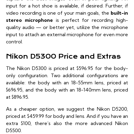
input for a hot shoe is available, if desired. Further, if
video recording is one of your main goals, the
built-in
stereo microphone
is perfect for recording high-
quality audio — or better yet, utilize the microphone
input to attach an external microphone for even more
control.
Nikon D5300 Price and Extras
The Nikon D5300 is priced at $596.95 for the
body-
only configuration
. Two additional configurations are
available: the body with an
18-55mm lens
, priced at
$696.95, and the body with an
18-140mm lens
, priced
at $896.95.
As a cheaper option, we suggest the
Nikon D5200
,
priced at $459.99 for body and lens. And if you have an
extra $100, there’s also the more advanced
Nikon
D5500
.