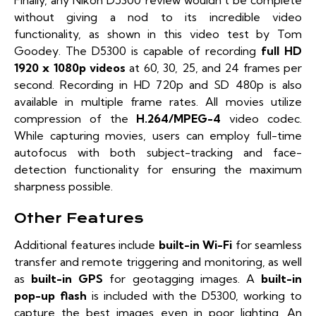
Finally, any Nikon D5300 review wouldn’t be complete
without giving a nod to its incredible video
functionality, as shown in this video test by
Tom
Goodey
. The D5300 is capable of recording
full HD
1920 x 1080p videos
at 60, 30, 25, and 24 frames per
second. Recording in HD 720p and SD 480p is also
available in multiple frame rates. All movies utilize
compression of the
H.264/MPEG-4
video codec.
While capturing movies, users can employ full-time
autofocus with both subject-tracking and face-
detection functionality for ensuring the maximum
sharpness possible.
Other Features
Additional features include
built-in Wi-Fi
for seamless
transfer and remote triggering and monitoring, as well
as
built-in GPS
for geotagging images. A
built-in
pop-up flash
is included with the D5300, working to
capture the best images even in poor lighting. An