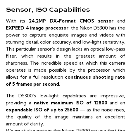
Sensor, ISO Capabilities
With its
24.2MP DX-Format CMOS sensor
and
EXPEED 4 image processor
, the Nikon D5300 has the
power to capture exquisite images and videos with
stunning detail, color accuracy, and low-light sensitivity.
This particular sensor’s design lacks an optical low-pass
filter, which results in the greatest amount of
sharpness. The incredible speed at which this camera
operates is made possible by the processor, which
allows for a full resolution
continuous shooting rate
of 5 frames per second
.
The D5300’s low-light capabilities are impressive,
providing a
native maximum ISO of 12800
and an
expandable ISO of up to 25600
— as the noise rises,
the quality of the image maintains an excellent
amount of clarity.
We must also note in this Nikon D5300 review that the