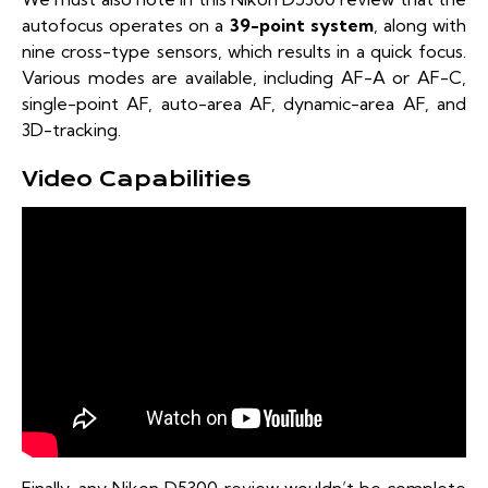
autofocus operates on a
39-point system
, along with
nine cross-type sensors, which results in a quick focus.
Various modes are available, including AF-A or AF-C,
single-point AF, auto-area AF, dynamic-area AF, and
3D-tracking.
Video Capabilities