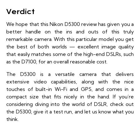
Verdict
We hope that this Nikon D5300 review has given you a
better handle on the ins and outs of this truly
remarkable camera. With this particular model you get
the best of both worlds — excellent image quality
that easily matches some of the high-end DSLRs, such
as the D7100, for an overall reasonable cost.
The D5300 is a versatile camera that delivers
extensive video capabilities, along with the nice
touches of built-in Wi-Fi and GPS, and comes in a
compact size that fits nicely in the hand. If you’re
considering diving into the world of DSLR, check out
the D5300, give it a test run, and let us know what you
think.