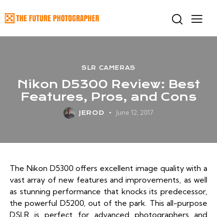
SLR CAMERAS
Nikon D5300 Review: Best
Features, Pros, and Cons
June 12, 2017
JEROD
The Nikon D5300 offers excellent image quality with a
vast array of new features and improvements, as well
as stunning performance that knocks its predecessor,
the powerful D5200, out of the park. This all-purpose
DSLR is perfect for advanced photographers and