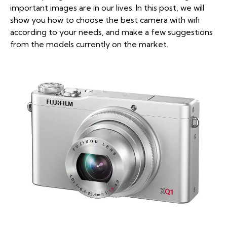
important images are in our lives. In this post, we will
show you how to choose the best camera with wifi
according to your needs, and make a few suggestions
from the models currently on the market.