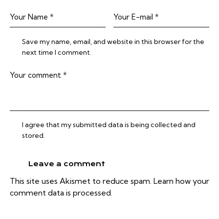
Save my name, email, and website in this browser for the
next time I comment.
I agree that my submitted data is being collected and
stored.
This site uses Akismet to reduce spam.
Learn how your
comment data is processed.