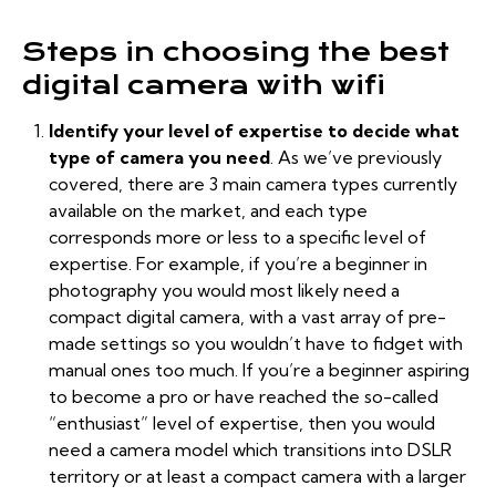
Steps in choosing the best
digital camera with wifi
Identify your level of expertise to decide what
type of camera you need
. As we’ve
previously
covered
, there are 3 main camera types currently
available on the market, and each type
corresponds more or less to a specific level of
expertise. For example, if you’re a beginner in
photography you would most likely need a
compact digital camera, with a vast array of pre-
made settings so you wouldn’t have to fidget with
manual ones too much. If you’re a beginner aspiring
to become a pro or have reached the so-called
“enthusiast” level of expertise, then you would
need a camera model which transitions into DSLR
territory or at least a compact camera with a larger