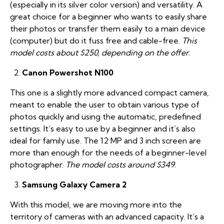
(especially in its silver color version) and versatility. A
great choice for a beginner who wants to easily share
their photos or transfer them easily to a main device
(computer) but do it fuss free and cable-free.
This
model costs about $250, depending on the offer.
Canon Powershot N100
This one is a slightly more advanced compact camera,
meant to enable the user to obtain various type of
photos quickly and using the automatic, predefined
settings. It’s easy to use by a beginner and it’s also
ideal for family use. The 12 MP and 3 inch screen are
more than enough for the needs of a beginner-level
photographer.
The model costs around $349
.
Samsung Galaxy Camera 2
With this model, we are moving more into the
territory of cameras with an advanced capacity. It’s a