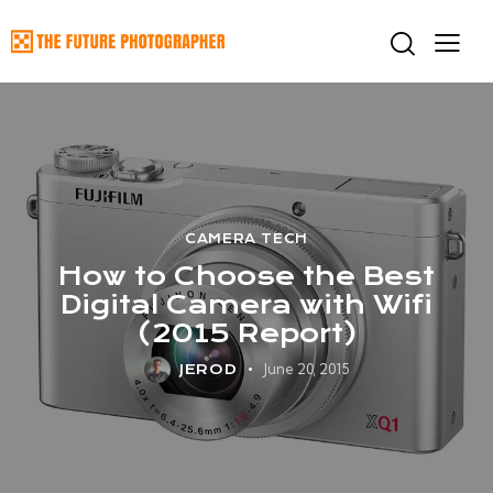
CAMERA TECH
How to Choose the Best
Digital Camera with Wifi
(2015 Report)
June 20, 2015
JEROD