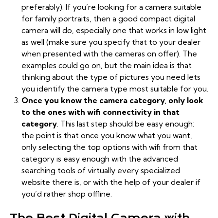
preferably). If you’re looking for a camera suitable
for family portraits, then a good compact digital
camera will do, especially one that works in low light
as well (make sure you specify that to your dealer
when presented with the cameras on offer). The
examples could go on, but the main idea is that
thinking about the type of pictures you need lets
you identify the camera type most suitable for you.
Once you know the camera category, only look
to the ones with wifi connectivity in that
category
. This last step should be easy enough:
the point is that once you know what you want,
only selecting the top options with wifi from that
category is easy enough with the advanced
searching tools of virtually every specialized
website there is, or with the help of your dealer if
you’d rather shop offline.
The Best Digital Camera with