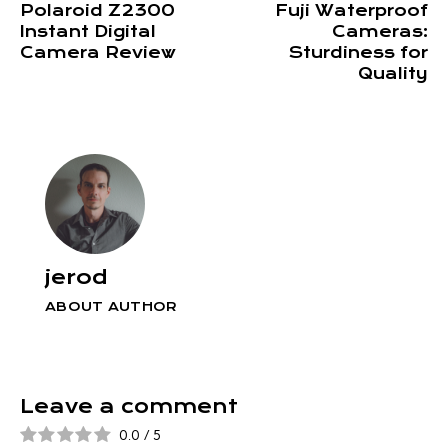
Polaroid Z2300
Fuji Waterproof
Instant Digital
Cameras:
Camera Review
Sturdiness for
Quality
jerod
ABOUT AUTHOR
Leave a comment
0.0
/
5