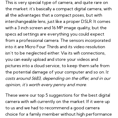
This is very special type of camera, and quite rare on
the market: it’s basically a compact digital camera, with
all the advantages that a compact poses, but with
interchangeable lens, just like a proper DSLR. It comes
with a 3 inch screen and 16 MP image quality, but the
specs ad settings are everything you could expect
from a professional camera. The sensors incorporated
into it are Micro Four Thirds and its video resolution
isn’t to be neglected either. Via its wifi connections,
you can easily upload and store your videos and
pictures into a cloud service, to keep them safe from
the potential damage of your computer and so on. I
t
costs around $683, depending on the offer, and in our
opinion, it’s worth every penny and more
.
These were our top 5 suggestions for the best digital
camera with wifi currently on the market. If it were up
to us and we had to recommend a good camera
choice for a family member without high performance