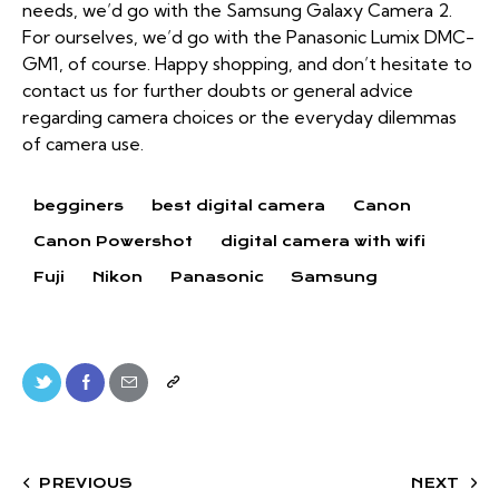
needs, we’d go with the Samsung Galaxy Camera 2.
For ourselves, we’d go with the Panasonic Lumix DMC-
GM1, of course. Happy shopping, and don’t hesitate to
contact us for further doubts or general advice
regarding camera choices or the everyday dilemmas
of camera use.
begginers
best digital camera
Canon
Canon Powershot
digital camera with wifi
Fuji
Nikon
Panasonic
Samsung
PREVIOUS
NEXT