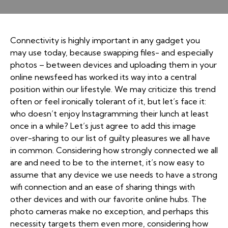
Connectivity is highly important in any gadget you
may use today, because swapping files- and especially
photos – between devices and uploading them in your
online newsfeed has worked its way into a central
position within our lifestyle. We may criticize this trend
often or feel ironically tolerant of it, but let’s face it:
who doesn’t enjoy Instagramming their lunch at least
once in a while? Let’s just agree to add this image
over-sharing to our list of guilty pleasures we all have
in common. Considering how strongly connected we all
are and need to be to the internet, it’s now easy to
assume that any device we use needs to have a strong
wifi connection and an ease of sharing things with
other devices and with our favorite online hubs. The
photo cameras make no exception, and perhaps this
necessity targets them even more, considering how