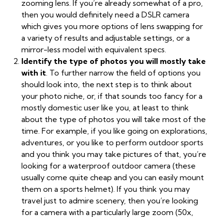
zooming lens. If you’re already somewhat of a pro,
then you would definitely need a DSLR camera
which gives you more options of lens swapping for
a variety of results and adjustable settings, or a
mirror-less model with equivalent specs.
Identify the type of photos you will mostly take
with it
. To further narrow the field of options you
should look into, the next step is to think about
your photo niche, or, if that sounds too fancy for a
mostly domestic user like you, at least to think
about the type of photos you will take most of the
time. For example, if you like going on explorations,
adventures, or you like to perform outdoor sports
and you think you may take pictures of that, you’re
looking for a waterproof outdoor camera (these
usually come quite cheap and you can easily mount
them on a sports helmet). If you think you may
travel just to admire scenery, then you’re looking
for a camera with a particularly large zoom (50x,