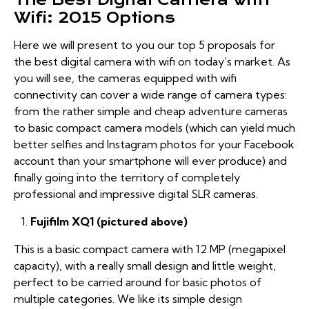
Wifi: 2015 Options
Here we will present to you our top 5 proposals for
the best digital camera with wifi on today’s market. As
you will see, the cameras equipped with wifi
connectivity can cover a wide range of camera types:
from the rather simple and cheap adventure cameras
to basic compact camera models (which can yield much
better selfies and Instagram photos for your Facebook
account than your smartphone will ever produce) and
finally going into the territory of completely
professional and impressive digital SLR cameras.
Fujifilm XQ1 (pictured above)
This is a basic compact camera with 12 MP (megapixel
capacity), with a really small design and little weight,
perfect to be carried around for basic photos of
multiple categories. We like its simple design