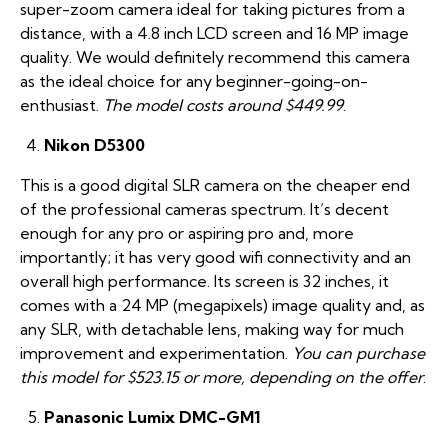
super-zoom camera ideal for taking pictures from a
distance, with a 4.8 inch LCD screen and 16 MP image
quality. We would definitely recommend this camera
as the ideal choice for any beginner-going-on-
enthusiast.
The model costs around $449.99
.
Nikon D5300
This is a good digital SLR camera on the cheaper end
of the professional cameras spectrum. It’s decent
enough for any pro or aspiring pro and, more
importantly; it has very good wifi connectivity and an
overall high performance. Its screen is 32 inches, it
comes with a 24 MP (megapixels) image quality and, as
any SLR, with detachable lens, making way for much
improvement and experimentation.
You can purchase
this model for $523.15 or more, depending on the offer
.
Panasonic Lumix DMC-GM1