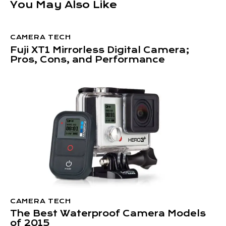
You May Also Like
CAMERA TECH
Fuji XT1 Mirrorless Digital Camera;
Pros, Cons, and Performance
CAMERA TECH
The Best Waterproof Camera Models
of 2015