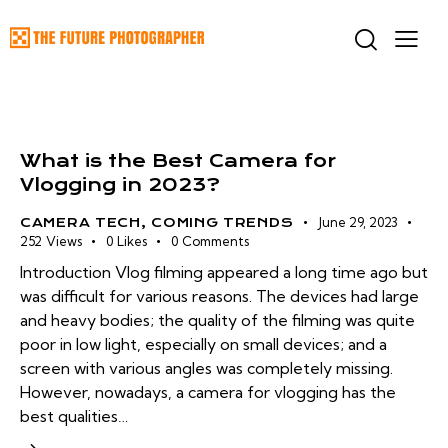
What is the Best Camera for
Vlogging in 2023?
June 29, 2023
CAMERA TECH
,
COMING TRENDS
252
Views
0
Likes
0
Comments
Introduction Vlog filming appeared a long time ago but
was difficult for various reasons. The devices had large
and heavy bodies; the quality of the filming was quite
poor in low light, especially on small devices; and a
screen with various angles was completely missing.
However, nowadays, a camera for vlogging has the
best qualities…