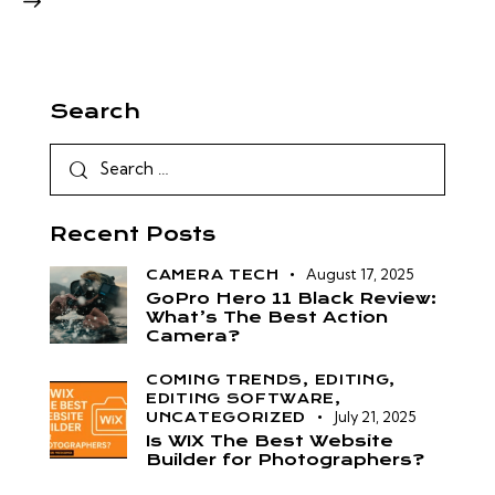
Search
Recent Posts
August 17, 2025
CAMERA TECH
GoPro Hero 11 Black Review:
What’s The Best Action
Camera?
COMING TRENDS,
EDITING,
EDITING SOFTWARE,
July 21, 2025
UNCATEGORIZED
Is WIX The Best Website
Builder for Photographers?