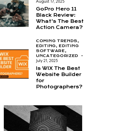
August 17, 2025
GoPro Hero 11
Black Review:
What’s The Best
Action Camera?
COMING TRENDS,
EDITING,
EDITING
SOFTWARE,
UNCATEGORIZED
July 21, 2025
Is WIX The Best
Website Builder
for
Photographers?