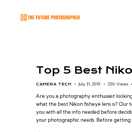
Top 5 Best Nik
July 31, 2015
250
Views
CAMERA TECH
Are you a photography enthusiast lookin
what the best Nikon fisheye lens is? Our t
you with all the info needed before decid
your photographic needs. Before getting i