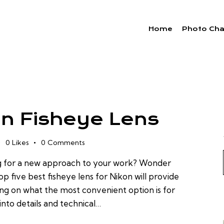
Home
Photo Cha
on Fisheye Lens
0
Likes
0
Comments
g for a new approach to your work? Wonder
op five best fisheye lens for Nikon will provide
ing on what the most convenient option is for
nto details and technical…