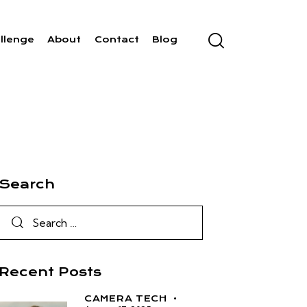
llenge
About
Contact
Blog
Search
Recent Posts
CAMERA TECH