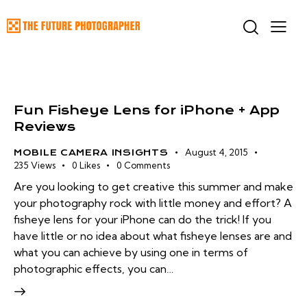
Fun Fisheye Lens for iPhone + App
Reviews
August 4, 2015
MOBILE CAMERA INSIGHTS
235
Views
0
Likes
0
Comments
Are you looking to get creative this summer and make
your photography rock with little money and effort? A
fisheye lens for your iPhone can do the trick! If you
have little or no idea about what fisheye lenses are and
what you can achieve by using one in terms of
photographic effects, you can…