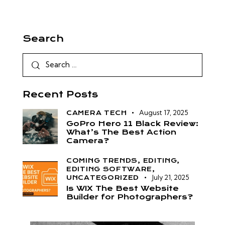
Search
Recent Posts
August 17, 2025
CAMERA TECH
GoPro Hero 11 Black Review:
What’s The Best Action
Camera?
COMING TRENDS,
EDITING,
EDITING SOFTWARE,
July 21, 2025
UNCATEGORIZED
Is WIX The Best Website
Builder for Photographers?