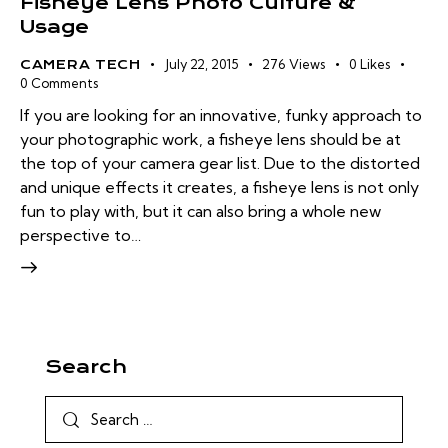
Fisheye Lens Photo Culture &
Usage
July 22, 2015
276
Views
0
Likes
CAMERA TECH
0
Comments
If you are looking for an innovative, funky approach to
your photographic work, a fisheye lens should be at
the top of your camera gear list. Due to the distorted
and unique effects it creates, a fisheye lens is not only
fun to play with, but it can also bring a whole new
perspective to…
Search