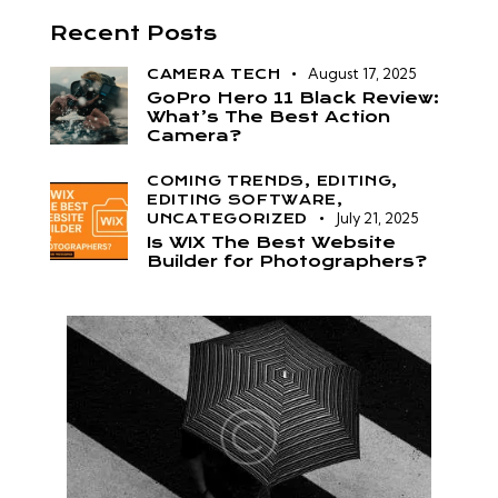
Recent Posts
August 17, 2025
CAMERA TECH
GoPro Hero 11 Black Review:
What’s The Best Action
Camera?
COMING TRENDS,
EDITING,
EDITING SOFTWARE,
July 21, 2025
UNCATEGORIZED
Is WIX The Best Website
Builder for Photographers?