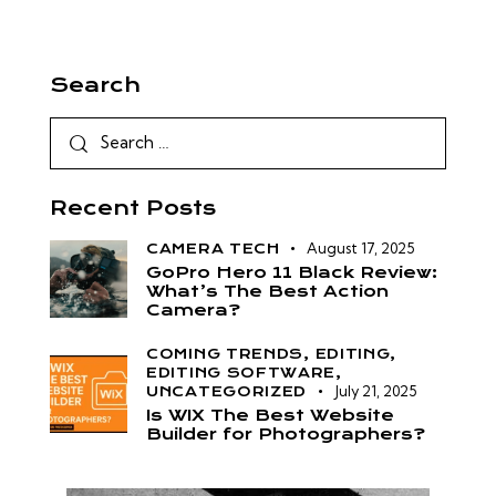
Search
Recent Posts
August 17, 2025
CAMERA TECH
GoPro Hero 11 Black Review:
What’s The Best Action
Camera?
COMING TRENDS,
EDITING,
EDITING SOFTWARE,
July 21, 2025
UNCATEGORIZED
Is WIX The Best Website
Builder for Photographers?