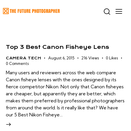
Top 3 Best Canon Fisheye Lens
August 6, 2015
216
Views
0
Likes
CAMERA TECH
0
Comments
Many users and reviewers across the web compare
Canon fisheye lenses with the ones designed by its
fierce competitor Nikon. Not only that Canon fisheyes
are cheaper, but apparently they are better, which
makes them preferred by professional photographers
from around the world. Is it really like that? We have
our 5 Best Nikon Fisheye…