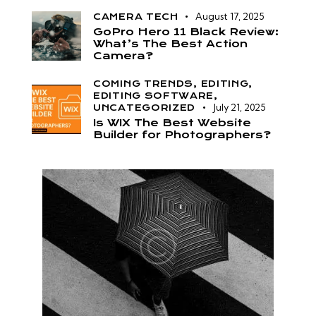
August 17, 2025
CAMERA TECH
GoPro Hero 11 Black Review:
What’s The Best Action
Camera?
COMING TRENDS,
EDITING,
EDITING SOFTWARE,
July 21, 2025
UNCATEGORIZED
Is WIX The Best Website
Builder for Photographers?