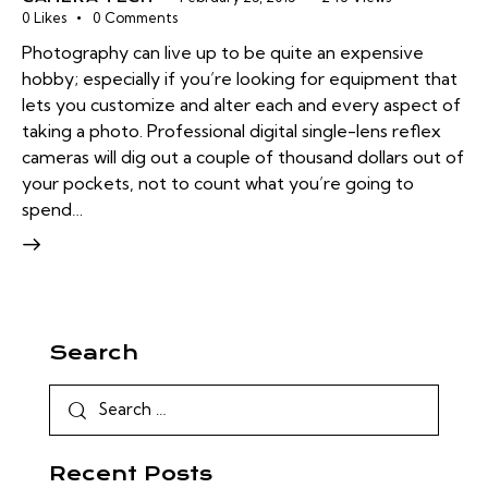
0
Likes
0
Comments
Photography can live up to be quite an expensive
hobby; especially if you’re looking for equipment that
lets you customize and alter each and every aspect of
taking a photo. Professional digital single-lens reflex
cameras will dig out a couple of thousand dollars out of
your pockets, not to count what you’re going to
spend…
Search
Recent Posts