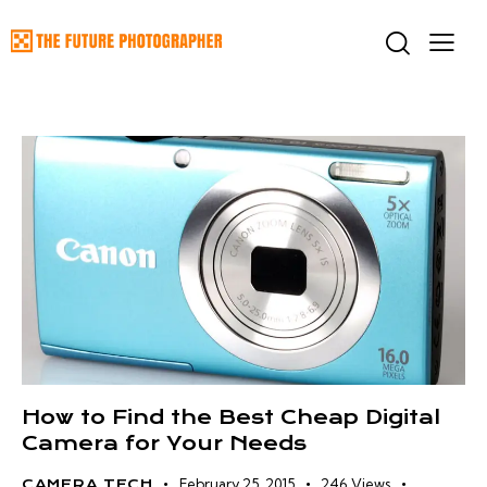
How to Find the Best Cheap Digital
Camera for Your Needs
February 25, 2015
246
Views
CAMERA TECH