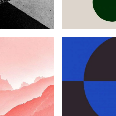
eo Technology
OM PROJECTS
Promo Video
CUSTOM PROJECTS