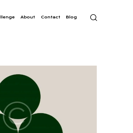
llenge
About
Contact
Blog