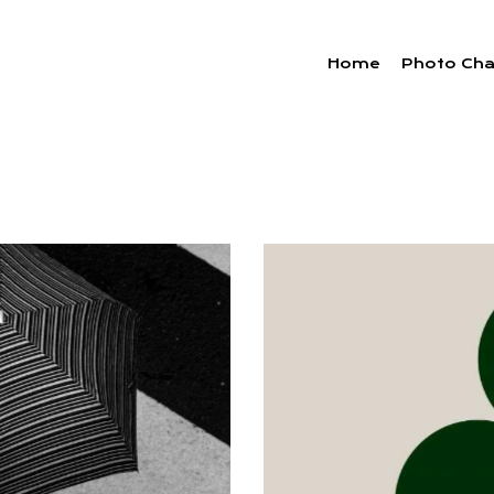
Home
Photo Cha