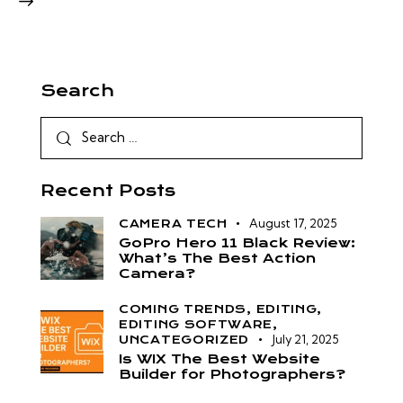
Search
Recent Posts
August 17, 2025
CAMERA TECH
GoPro Hero 11 Black Review:
What’s The Best Action
Camera?
COMING TRENDS,
EDITING,
EDITING SOFTWARE,
July 21, 2025
UNCATEGORIZED
Is WIX The Best Website
Builder for Photographers?