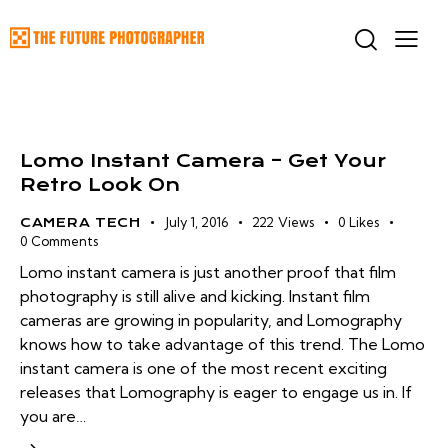
Lomo Instant Camera – Get Your
Retro Look On
July 1, 2016
222
Views
0
Likes
CAMERA TECH
0
Comments
Lomo instant camera is just another proof that film
photography is still alive and kicking. Instant film
cameras are growing in popularity, and Lomography
knows how to take advantage of this trend. The Lomo
instant camera is one of the most recent exciting
releases that Lomography is eager to engage us in. If
you are…