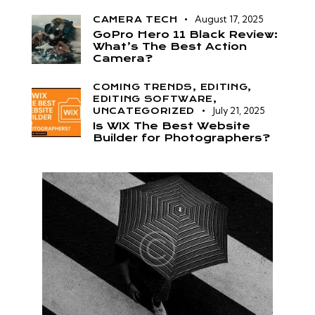
August 17, 2025
CAMERA TECH
GoPro Hero 11 Black Review:
What’s The Best Action
Camera?
COMING TRENDS,
EDITING,
EDITING SOFTWARE,
July 21, 2025
UNCATEGORIZED
Is WIX The Best Website
Builder for Photographers?