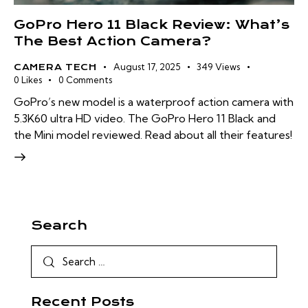
GoPro Hero 11 Black Review: What’s
The Best Action Camera?
August 17, 2025
349
Views
CAMERA TECH
0
Likes
0
Comments
GoPro’s new model is a waterproof action camera with
5.3K60 ultra HD video. The GoPro Hero 11 Black and
the Mini model reviewed. Read about all their features!
Search
Recent Posts