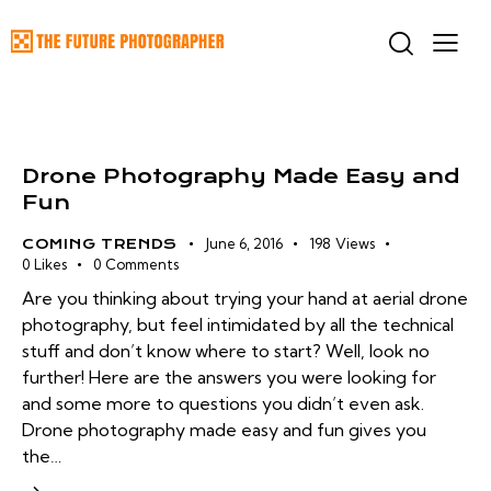
Drone Photography Made Easy and
Fun
June 6, 2016
198
Views
COMING TRENDS
0
Likes
0
Comments
Are you thinking about trying your hand at aerial drone
photography, but feel intimidated by all the technical
stuff and don’t know where to start? Well, look no
further! Here are the answers you were looking for
and some more to questions you didn’t even ask.
Drone photography made easy and fun gives you
the…