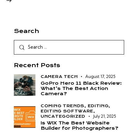
Search
Recent Posts
August 17, 2025
CAMERA TECH
GoPro Hero 11 Black Review:
What’s The Best Action
Camera?
COMING TRENDS,
EDITING,
EDITING SOFTWARE,
July 21, 2025
UNCATEGORIZED
Is WIX The Best Website
Builder for Photographers?