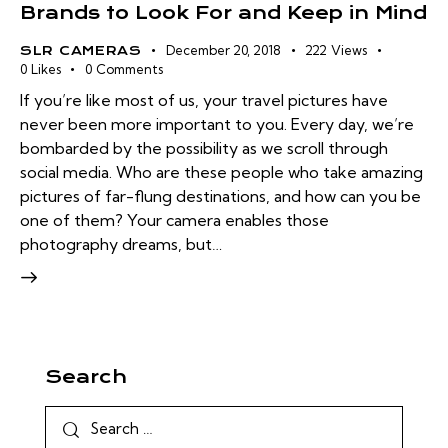
Brands to Look For and Keep in Mind
December 20, 2018
222
Views
SLR CAMERAS
0
Likes
0
Comments
If you’re like most of us, your travel pictures have
never been more important to you. Every day, we’re
bombarded by the possibility as we scroll through
social media. Who are these people who take amazing
pictures of far-flung destinations, and how can you be
one of them? Your camera enables those
photography dreams, but…
Search