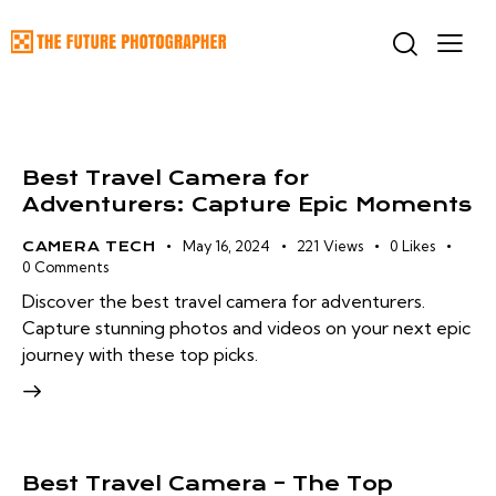
Best Travel Camera for
Adventurers: Capture Epic Moments
May 16, 2024
221
Views
0
Likes
CAMERA TECH
0
Comments
Discover the best travel camera for adventurers.
Capture stunning photos and videos on your next epic
journey with these top picks.
Best Travel Camera – The Top