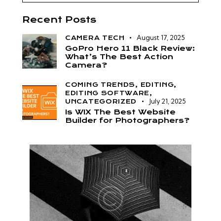
Recent Posts
August 17, 2025
CAMERA TECH
GoPro Hero 11 Black Review:
What’s The Best Action
Camera?
COMING TRENDS,
EDITING,
EDITING SOFTWARE,
July 21, 2025
UNCATEGORIZED
Is WIX The Best Website
Builder for Photographers?